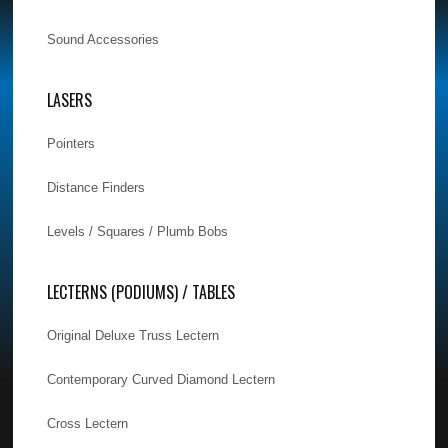
Sound Accessories
LASERS
Pointers
Distance Finders
Levels / Squares / Plumb Bobs
LECTERNS (PODIUMS) / TABLES
Original Deluxe Truss Lectern
Contemporary Curved Diamond Lectern
Cross Lectern