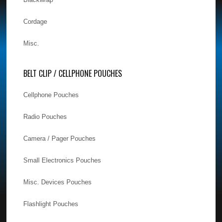
Cordage
Misc.
BELT CLIP / CELLPHONE POUCHES
Cellphone Pouches
Radio Pouches
Camera / Pager Pouches
Small Electronics Pouches
Misc. Devices Pouches
Flashlight Pouches