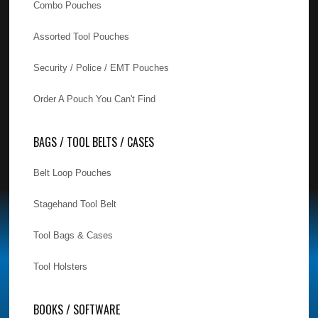
Combo Pouches
Assorted Tool Pouches
Security / Police / EMT Pouches
Order A Pouch You Can't Find
BAGS / TOOL BELTS / CASES
Belt Loop Pouches
Stagehand Tool Belt
Tool Bags & Cases
Tool Holsters
BOOKS / SOFTWARE