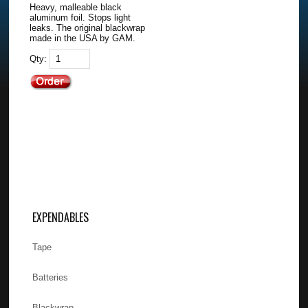
Heavy, malleable black
aluminum foil. Stops light
leaks. The original blackwrap
made in the USA by GAM.
Qty:
EXPENDABLES
Tape
Batteries
Blackwrap