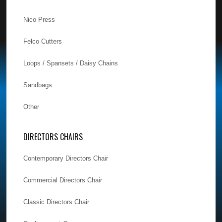
Nico Press
Felco Cutters
Loops / Spansets / Daisy Chains
Sandbags
Other
DIRECTORS CHAIRS
Contemporary Directors Chair
Commercial Directors Chair
Classic Directors Chair