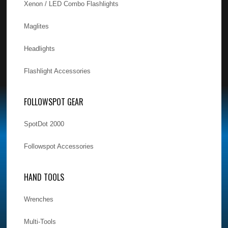
Xenon / LED Combo Flashlights
Maglites
Headlights
Flashlight Accessories
FOLLOWSPOT GEAR
SpotDot 2000
Followspot Accessories
HAND TOOLS
Wrenches
Multi-Tools