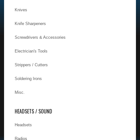
Knives
Knife Sharpeners
Screwdrivers & Accessories
Electrician's Tools
Strippers / Cutters
Soldering Irons
Misc.
HEADSETS / SOUND
Headsets
Radios