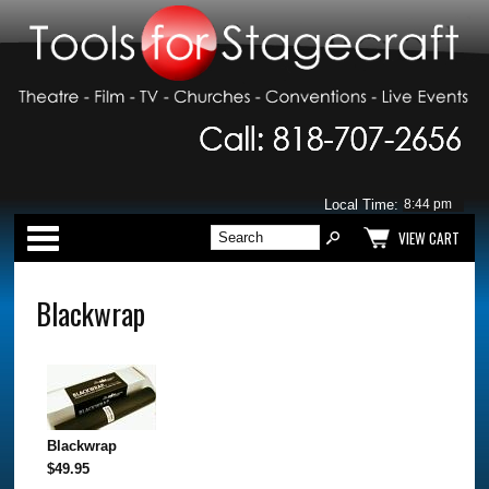
Local Time:
Categories
VIEW CART
Blackwrap
Blackwrap
$49.95