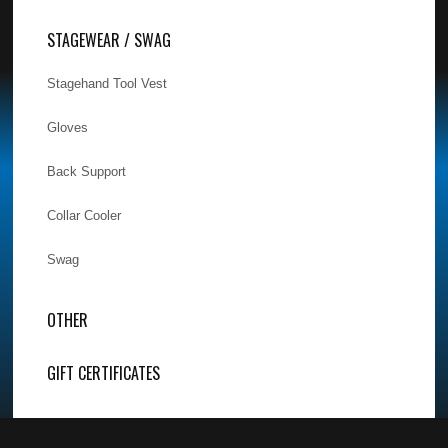
STAGEWEAR / SWAG
Stagehand Tool Vest
Gloves
Back Support
Collar Cooler
Swag
OTHER
GIFT CERTIFICATES