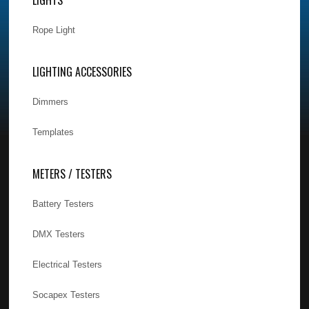
Rope Light
LIGHTING ACCESSORIES
Dimmers
Templates
METERS / TESTERS
Battery Testers
DMX Testers
Electrical Testers
Socapex Testers