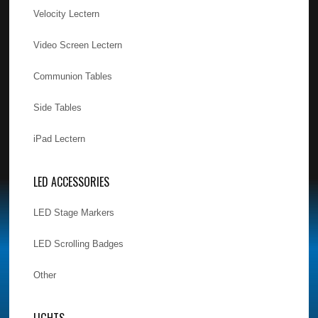
Velocity Lectern
Video Screen Lectern
Communion Tables
Side Tables
iPad Lectern
LED ACCESSORIES
LED Stage Markers
LED Scrolling Badges
Other
LIGHTS