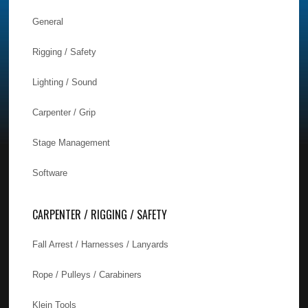
General
Rigging / Safety
Lighting / Sound
Carpenter / Grip
Stage Management
Software
CARPENTER / RIGGING / SAFETY
Fall Arrest / Harnesses / Lanyards
Rope / Pulleys / Carabiners
Klein Tools