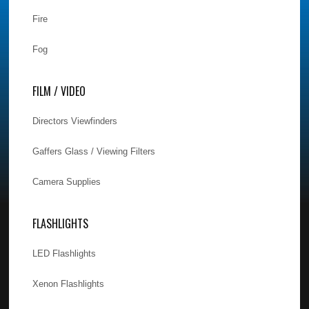
Fire
Fog
FILM / VIDEO
Directors Viewfinders
Gaffers Glass / Viewing Filters
Camera Supplies
FLASHLIGHTS
LED Flashlights
Xenon Flashlights