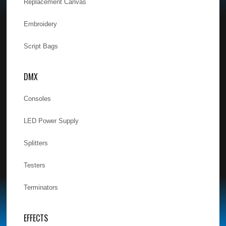
Replacement Canvas
Embroidery
Script Bags
DMX
Consoles
LED Power Supply
Splitters
Testers
Terminators
EFFECTS