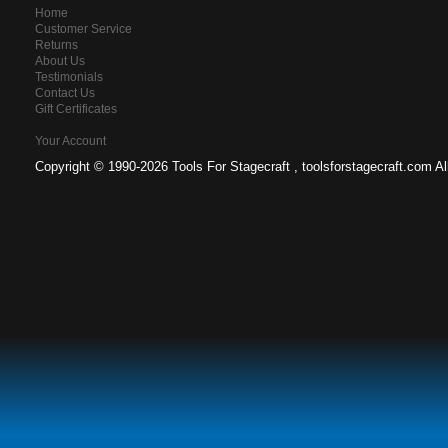
Home
Customer Service
Returns
About Us
Testimonials
Contact Us
Gift Certificates
Your Account
Copyright ©
1990-2026 Tools For Stagecraft , toolsforstagecraft.com A