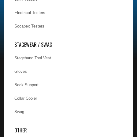
Electrical Testers
Socapex Testers
STAGEWEAR / SWAG
Stagehand Tool Vest
Gloves
Back Support
Collar Cooler
Swag
OTHER