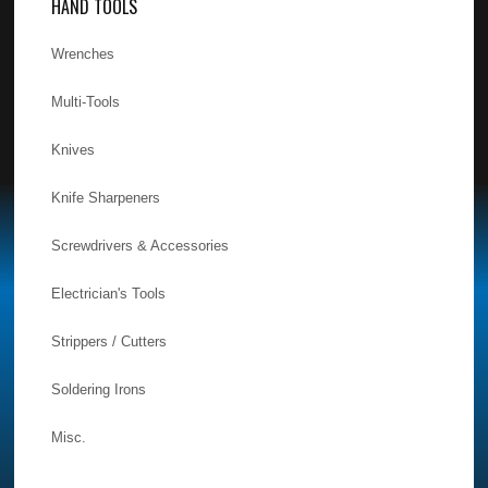
HAND TOOLS
Wrenches
Multi-Tools
Knives
Knife Sharpeners
Screwdrivers & Accessories
Electrician's Tools
Strippers / Cutters
Soldering Irons
Misc.