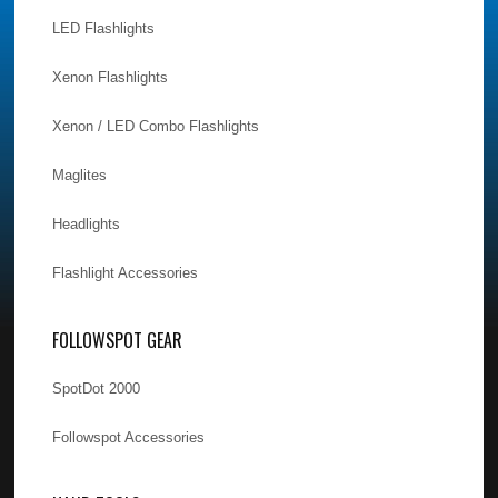
LED Flashlights
Xenon Flashlights
Xenon / LED Combo Flashlights
Maglites
Headlights
Flashlight Accessories
FOLLOWSPOT GEAR
SpotDot 2000
Followspot Accessories