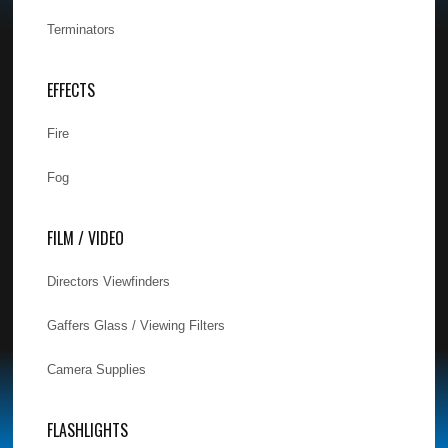
Terminators
EFFECTS
Fire
Fog
FILM / VIDEO
Directors Viewfinders
Gaffers Glass / Viewing Filters
Camera Supplies
FLASHLIGHTS