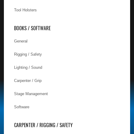
Tool Holsters
BOOKS / SOFTWARE
General
Rigging / Safety
Lighting / Sound
Carpenter / Grip
Stage Management
Software
CARPENTER / RIGGING / SAFETY