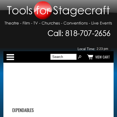
Local Time:
Categories
VIEW CART
EXPENDABLES