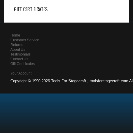
GIFT CERTIFICATES
Home
Customer Service
Returns
About Us
Testimonials
Contact Us
Gift Certificates
Your Account
Copyright ©
1990-2026 Tools For Stagecraft , toolsforstagecraft.com A