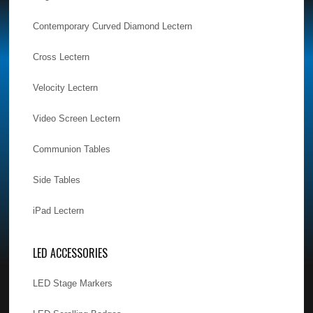
Contemporary Curved Diamond Lectern
Cross Lectern
Velocity Lectern
Video Screen Lectern
Communion Tables
Side Tables
iPad Lectern
LED ACCESSORIES
LED Stage Markers