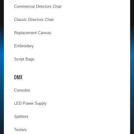
Commercial Directors Chair
Classic Directors Chair
Replacement Canvas
Embroidery
Script Bags
DMX
Consoles
LED Power Supply
Splitters
Testers