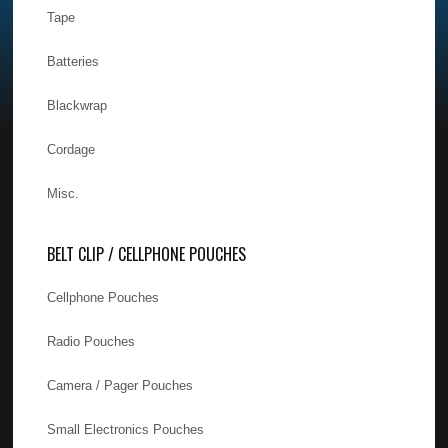
Tape
Batteries
Blackwrap
Cordage
Misc.
BELT CLIP / CELLPHONE POUCHES
Cellphone Pouches
Radio Pouches
Camera / Pager Pouches
Small Electronics Pouches