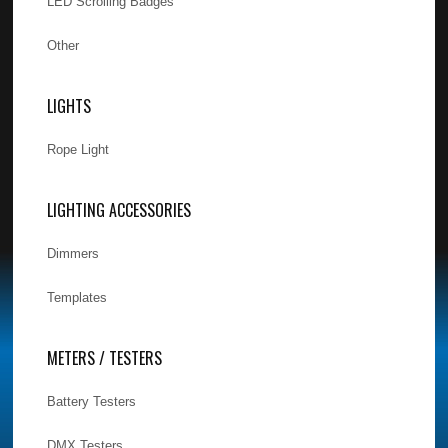
LED Scrolling Badges
Other
LIGHTS
Rope Light
LIGHTING ACCESSORIES
Dimmers
Templates
METERS / TESTERS
Battery Testers
DMX Testers