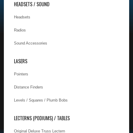
HEADSETS / SOUND
Headsets
Radios
Sound Accessories
LASERS
Pointers
Distance Finders
Levels / Squares / Plumb Bobs
LECTERNS (PODIUMS) / TABLES
Original Deluxe Truss Lectern