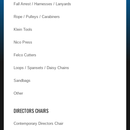
Fall Arrest / Harnesses / Lanyards
Rope / Pulleys / Carabiners
Klein Tools
Nico Press
Felco Cutters
Loops / Spansets / Daisy Chains
Sandbags
Other
DIRECTORS CHAIRS
Contemporary Directors Chair