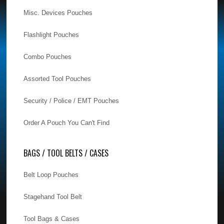
Misc. Devices Pouches
Flashlight Pouches
Combo Pouches
Assorted Tool Pouches
Security / Police / EMT Pouches
Order A Pouch You Can't Find
BAGS / TOOL BELTS / CASES
Belt Loop Pouches
Stagehand Tool Belt
Tool Bags & Cases