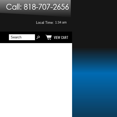
Local Time:
VIEW CART