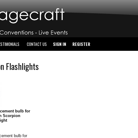
ESTIMONIALS
CONTACT US
SIGN IN
REGISTER
n Flashlights
cement bulb for
n Scorpion
light
cement bulb for