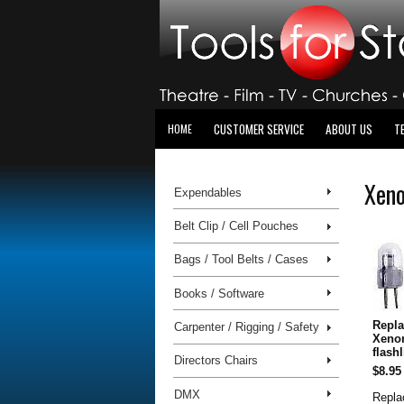
CUSTOMER SERVICE
ABOUT US
T
HOME
Xeno
Expendables
Belt Clip / Cell Pouches
Bags / Tool Belts / Cases
Books / Software
Repla
Carpenter / Rigging / Safety
Xeno
flash
Directors Chairs
$8.95
DMX
Repla