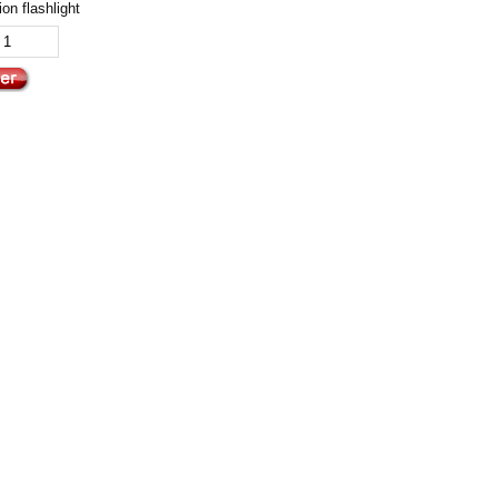
on flashlight