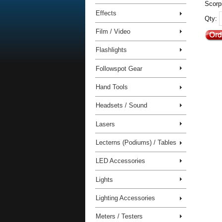
Scorpi
Effects
Qty:
Film / Video
Flashlights
Followspot Gear
Hand Tools
Headsets / Sound
Lasers
Lecterns (Podiums) / Tables
LED Accessories
Lights
Lighting Accessories
Meters / Testers