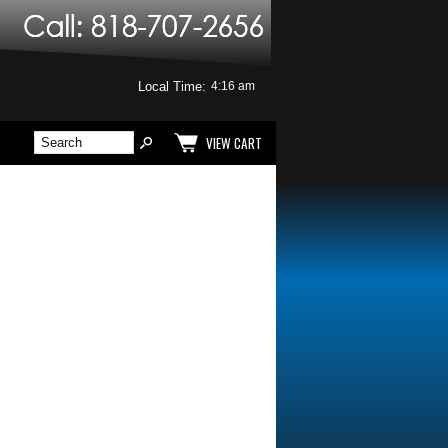
Local Time:
VIEW CART