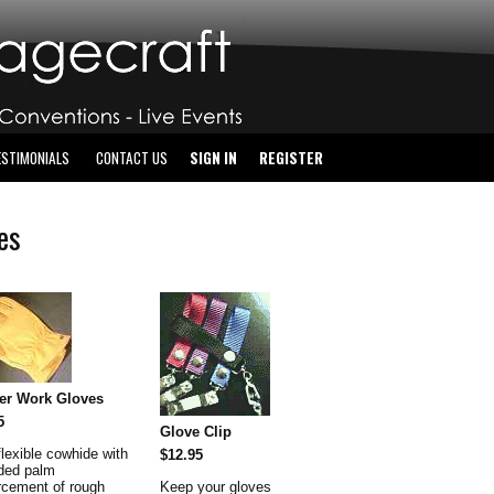
ESTIMONIALS
CONTACT US
SIGN IN
REGISTER
es
er Work Gloves
5
Glove Clip
flexible cowhide with
$12.95
ded palm
orcement of rough
Keep your gloves