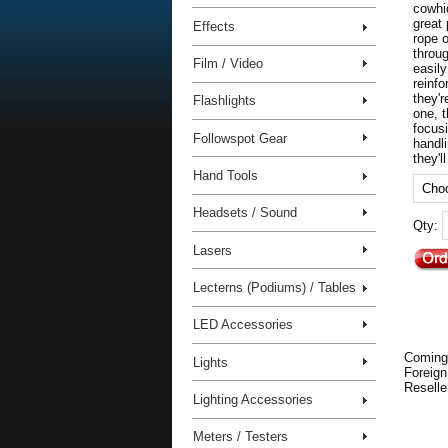
cowhi
great
Effects
rope o
throu
Film / Video
easily
reinf
they'r
Flashlights
one, 
focus
Followspot Gear
handl
they'l
Hand Tools
Headsets / Sound
Qty:
Lasers
Lecterns (Podiums) / Tables
LED Accessories
Coming
Lights
Foreign
Reselle
Lighting Accessories
Meters / Testers