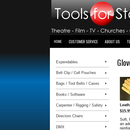
CUSTOMER SERVICE
ABOUT US
T
HOME
Glov
Expendables
Belt Clip / Cell Pouches
Bags / Tool Belts / Cases
Books / Software
Leath
Carpenter / Rigging / Safety
$15.9
Directors Chairs
Soft, 
an ad
DMX
reinf