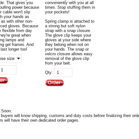
de. That gives you
conveniently with you at all
 pulling power because
times. Stop stuffing them in
r cable won't slip
your pockets!
gh your hands as
 as with other non-
Spring clamp is attached to
orced gloves. Because
a strong but soft nylon
e flexible from day
strap with a snap closure.
they're great when
The glove clip keeps your
ing lamps and
gloves at your side where
ing gel frames. And
they belong when not on
l last longer too!
your hands. The snap or
velcro closure allows easy
removal of the glove clip
from your belt.
Qty:
 Soon:
 buyers will know shipping, customs and duty costs before finalizing their orde
rs will have their own dedicated order pages.