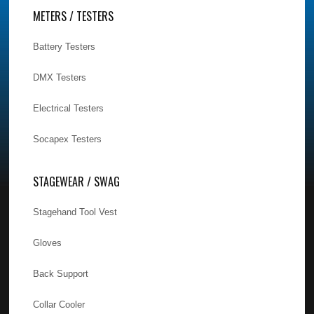
METERS / TESTERS
Battery Testers
DMX Testers
Electrical Testers
Socapex Testers
STAGEWEAR / SWAG
Stagehand Tool Vest
Gloves
Back Support
Collar Cooler