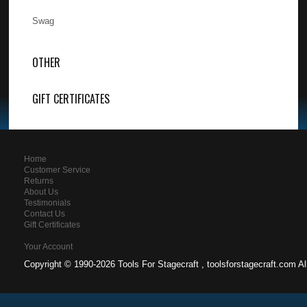
Swag
OTHER
GIFT CERTIFICATES
Home
Customer Service
Returns
About Us
Testimonials
Contact Us
Gift Certificates
Your Account
Copyright ©
1990-2026 Tools For Stagecraft , toolsforstagecraft.com A