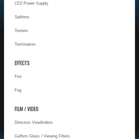
LED Power Supply
Splitters
Testers
Terminators
EFFECTS
Fire
Fog
FILM / VIDEO
Directors Viewfinders
Gaffers Glass / Viewing Filters