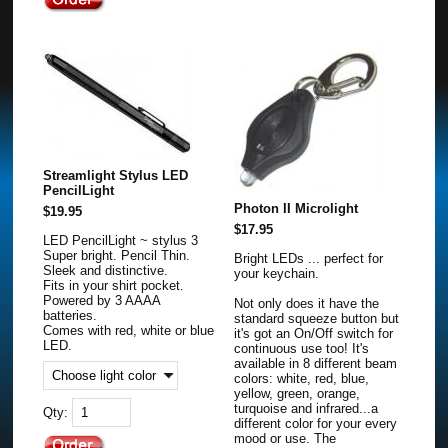
Streamlight Stylus LED
PencilLight
Photon II Microlight
$19.95
$17.95
LED PencilLight ~ stylus 3
Super bright. Pencil Thin.
Bright LEDs ... perfect for
Sleek and distinctive.
your keychain.
Fits in your shirt pocket.
Powered by 3 AAAA
Not only does it have the
batteries.
standard squeeze button but
Comes with red, white or blue
it's got an On/Off switch for
LED.
continuous use too! It's
available in 8 different beam
colors: white, red, blue,
yellow, green, orange,
turquoise and infrared...a
Qty:
different color for your every
mood or use. The