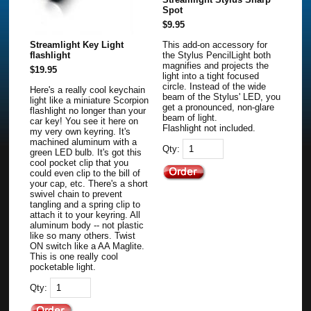
Spot
$9.95
Streamlight Key Light
This add-on accessory for
flashlight
the Stylus PencilLight both
magnifies and projects the
$19.95
light into a tight focused
circle. Instead of the wide
Here's a really cool keychain
beam of the Stylus' LED, you
light like a miniature Scorpion
get a pronounced, non-glare
flashlight no longer than your
beam of light.
car key! You see it here on
Flashlight not included.
my very own keyring. It's
machined aluminum with a
Qty:
green LED bulb. It's got this
cool pocket clip that you
could even clip to the bill of
your cap, etc. There's a short
swivel chain to prevent
tangling and a spring clip to
attach it to your keyring. All
aluminum body -- not plastic
like so many others. Twist
ON switch like a AA Maglite.
This is one really cool
pocketable light.
Qty: