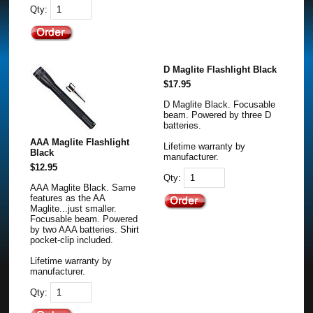
Qty:
D Maglite Flashlight Black
$17.95
D Maglite Black. Focusable
beam. Powered by three D
batteries.
AAA Maglite Flashlight
Lifetime warranty by
Black
manufacturer.
$12.95
Qty:
AAA Maglite Black. Same
features as the AA
Maglite...just smaller.
Focusable beam. Powered
by two AAA batteries. Shirt
pocket-clip included.
Lifetime warranty by
manufacturer.
Qty: