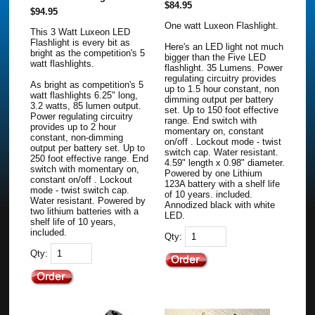
$84.95
$94.95
One watt Luxeon Flashlight.
This 3 Watt Luxeon LED
Flashlight is every bit as
Here's an LED light not much
bright as the competition's 5
bigger than the Five LED
watt flashlights.
flashlight. 35 Lumens. Power
regulating circuitry provides
As bright as competition's 5
up to 1.5 hour constant, non
watt flashlights 6.25" long,
dimming output per battery
3.2 watts, 85 lumen output.
set. Up to 150 foot effective
Power regulating circuitry
range. End switch with
provides up to 2 hour
momentary on, constant
constant, non-dimming
on/off . Lockout mode - twist
output per battery set. Up to
switch cap. Water resistant.
250 foot effective range. End
4.59" length x 0.98" diameter.
switch with momentary on,
Powered by one Lithium
constant on/off . Lockout
123A battery with a shelf life
mode - twist switch cap.
of 10 years. included.
Water resistant. Powered by
Annodized black with white
two lithium batteries with a
LED.
shelf life of 10 years,
included.
Qty:
Qty: