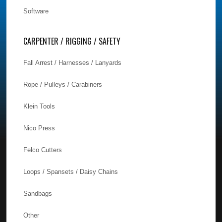
Software
CARPENTER / RIGGING / SAFETY
Fall Arrest / Harnesses / Lanyards
Rope / Pulleys / Carabiners
Klein Tools
Nico Press
Felco Cutters
Loops / Spansets / Daisy Chains
Sandbags
Other