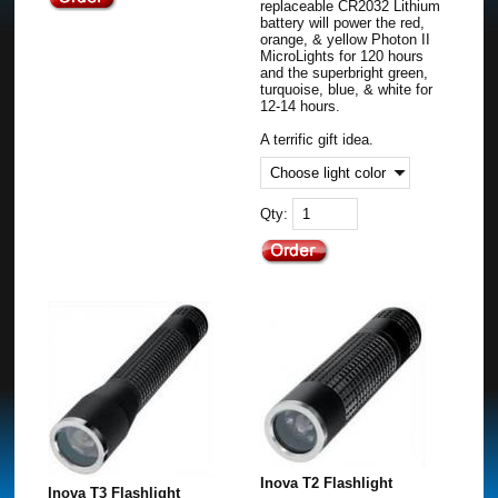
replaceable CR2032 Lithium
battery will power the red,
orange, & yellow Photon II
MicroLights for 120 hours
and the superbright green,
turquoise, blue, & white for
12-14 hours.
A terrific gift idea.
Qty:
Inova T2 Flashlight
Inova T3 Flashlight