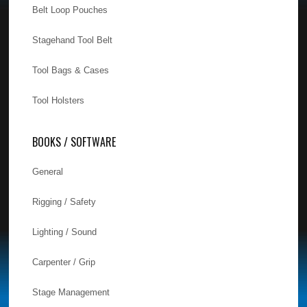
Belt Loop Pouches
Stagehand Tool Belt
Tool Bags & Cases
Tool Holsters
BOOKS / SOFTWARE
General
Rigging / Safety
Lighting / Sound
Carpenter / Grip
Stage Management