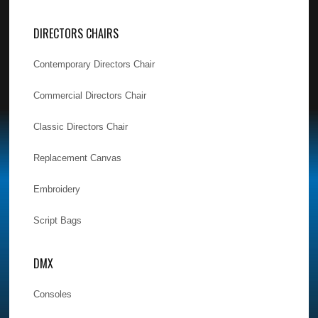
DIRECTORS CHAIRS
Contemporary Directors Chair
Commercial Directors Chair
Classic Directors Chair
Replacement Canvas
Embroidery
Script Bags
DMX
Consoles