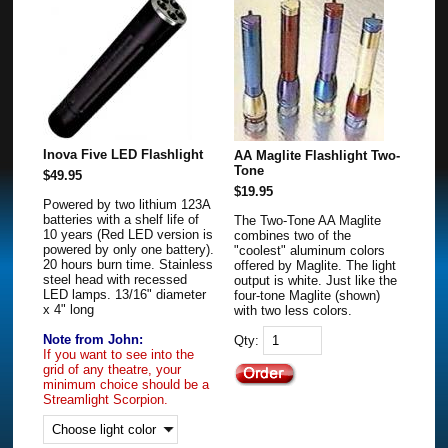
Inova Five LED Flashlight
AA Maglite Flashlight Two-
Tone
$49.95
$19.95
Powered by two lithium 123A
batteries with a shelf life of
The Two-Tone AA Maglite
10 years (Red LED version is
combines two of the
powered by only one battery).
"coolest" aluminum colors
20 hours burn time. Stainless
offered by Maglite. The light
steel head with recessed
output is white. Just like the
LED lamps. 13/16" diameter
four-tone Maglite (shown)
x 4" long
with two less colors.
Note from John:
Qty:
If you want to see into the
grid of any theatre, your
minimum choice should be a
Streamlight Scorpion.