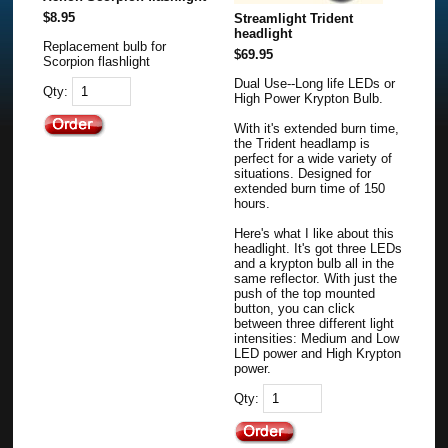
$8.95
Streamlight Trident
headlight
Replacement bulb for
$69.95
Scorpion flashlight
Dual Use--Long life LEDs or
Qty:
High Power Krypton Bulb.
With it's extended burn time,
the Trident headlamp is
perfect for a wide variety of
situations. Designed for
extended burn time of 150
hours.
Here's what I like about this
headlight. It's got three LEDs
and a krypton bulb all in the
same reflector. With just the
push of the top mounted
button, you can click
between three different light
intensities: Medium and Low
LED power and High Krypton
power.
Qty: