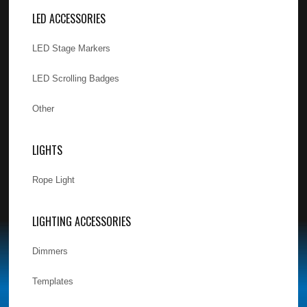
LED ACCESSORIES
LED Stage Markers
LED Scrolling Badges
Other
LIGHTS
Rope Light
LIGHTING ACCESSORIES
Dimmers
Templates