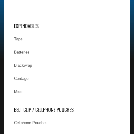
EXPENDABLES
Tape
Batteries
Blackwrap
Cordage
Misc.
BELT CLIP / CELLPHONE POUCHES
Cellphone Pouches