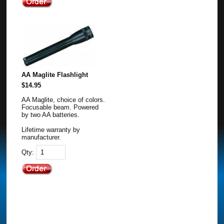
AA Maglite Flashlight
$14.95
AA Maglite, choice of colors.
Focusable beam. Powered
by two AA batteries.
Lifetime warranty by
manufacturer.
Qty: