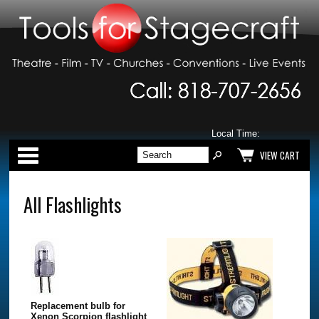
Local Time:
Categories
VIEW CART
All Flashlights
Replacement bulb for
Xenon Scorpion flashlight