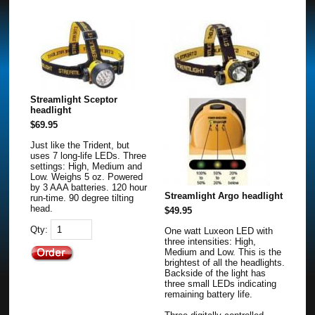
Streamlight Sceptor
headlight
$69.95
Just like the Trident, but
uses 7 long-life LEDs. Three
settings: High, Medium and
Low. Weighs 5 oz. Powered
by 3 AAA batteries. 120 hour
Streamlight Argo headlight
run-time. 90 degree tilting
head.
$49.95
Qty:
One watt Luxeon LED with
three intensities: High,
Medium and Low. This is the
brightest of all the headlights.
Backside of the light has
three small LEDs indicating
remaining battery life.