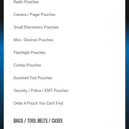
Radio Pouches
Camera / Pager Pouches
Small Electronics Pouches
Misc. Devices Pouches
Flashlight Pouches
Combo Pouches
Assorted Tool Pouches
Security / Police / EMT Pouches
Order A Pouch You Can't Find
BAGS / TOOL BELTS / CASES