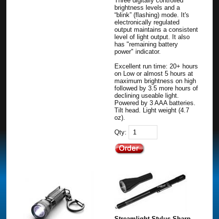
Three digitally controlled
brightness levels and a
“blink” (flashing) mode. It's
electronically regulated
output maintains a consistent
level of light output. It also
has "remaining battery
power" indicator.
Excellent run time: 20+ hours
on Low or almost 5 hours at
maximum brightness on high
followed by 3.5 more hours of
declining useable light.
Powered by 3 AAA batteries.
Tilt head. Light weight (4.7
oz).
Qty:
Streamlight Stylus Sharp