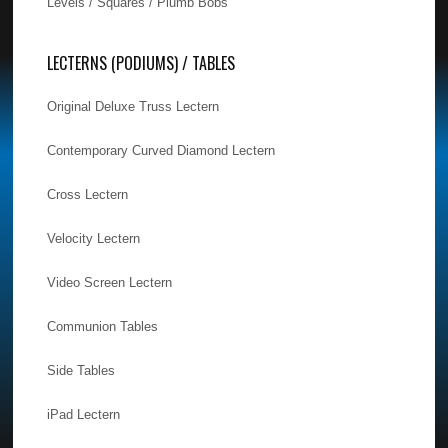
Levels / Squares / Plumb Bobs
LECTERNS (PODIUMS) / TABLES
Original Deluxe Truss Lectern
Contemporary Curved Diamond Lectern
Cross Lectern
Velocity Lectern
Video Screen Lectern
Communion Tables
Side Tables
iPad Lectern