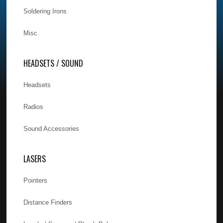
Soldering Irons
Misc.
HEADSETS / SOUND
Headsets
Radios
Sound Accessories
LASERS
Pointers
Distance Finders