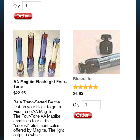
Qty:
Bite-a-Lite
AA Maglite Flashlight Four-
Tone
$22.95
$6.95
Be a Trend-Setter! Be the
Qty:
first on your block to get a
Four-Tone AA Maglite.
The Four-Tone AA Maglite
combines four of the
"coolest" aluminum colors
offered by Maglite. The light
output is white.