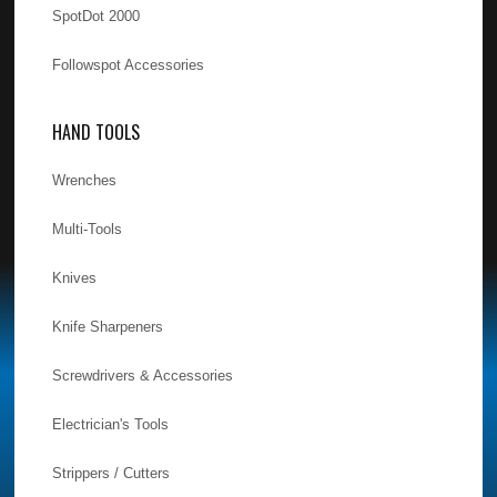
SpotDot 2000
Followspot Accessories
HAND TOOLS
Wrenches
Multi-Tools
Knives
Knife Sharpeners
Screwdrivers & Accessories
Electrician's Tools
Strippers / Cutters