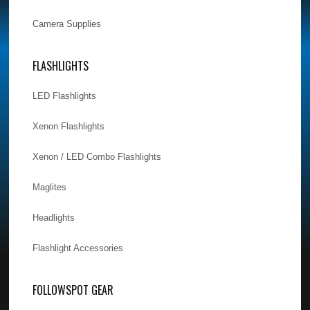
Camera Supplies
FLASHLIGHTS
LED Flashlights
Xenon Flashlights
Xenon / LED Combo Flashlights
Maglites
Headlights
Flashlight Accessories
FOLLOWSPOT GEAR