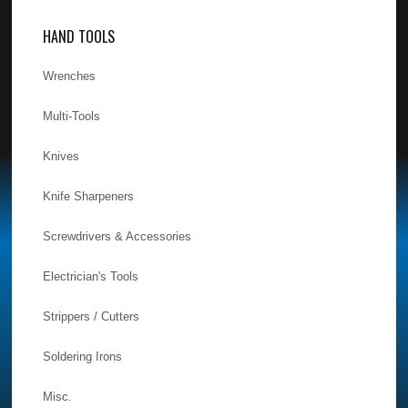
HAND TOOLS
Wrenches
Multi-Tools
Knives
Knife Sharpeners
Screwdrivers & Accessories
Electrician's Tools
Strippers / Cutters
Soldering Irons
Misc.