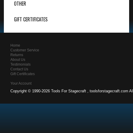
OTHER
GIFT CERTIFICATES
Home
Customer Service
Returns
About Us
Testimonials
Contact Us
Gift Certificates
Your Account
Copyright ©
1990-2026 Tools For Stagecraft , toolsforstagecraft.com A