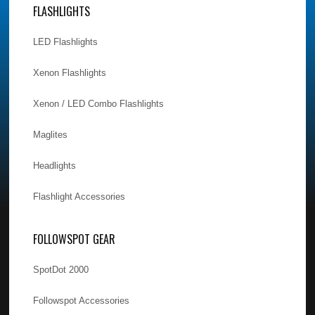
FLASHLIGHTS
LED Flashlights
Xenon Flashlights
Xenon / LED Combo Flashlights
Maglites
Headlights
Flashlight Accessories
FOLLOWSPOT GEAR
SpotDot 2000
Followspot Accessories