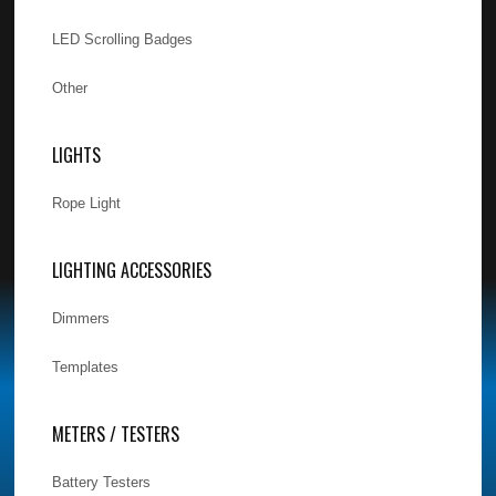
LED Scrolling Badges
Other
LIGHTS
Rope Light
LIGHTING ACCESSORIES
Dimmers
Templates
METERS / TESTERS
Battery Testers