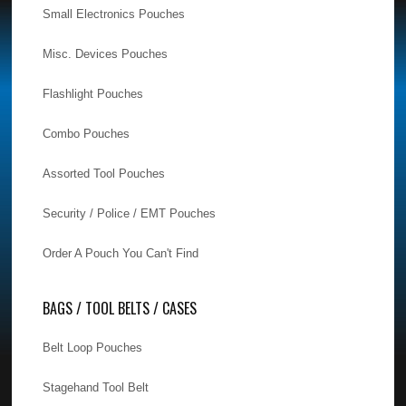
Small Electronics Pouches
Misc. Devices Pouches
Flashlight Pouches
Combo Pouches
Assorted Tool Pouches
Security / Police / EMT Pouches
Order A Pouch You Can't Find
BAGS / TOOL BELTS / CASES
Belt Loop Pouches
Stagehand Tool Belt