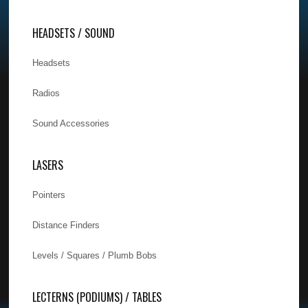
HEADSETS / SOUND
Headsets
Radios
Sound Accessories
LASERS
Pointers
Distance Finders
Levels / Squares / Plumb Bobs
LECTERNS (PODIUMS) / TABLES