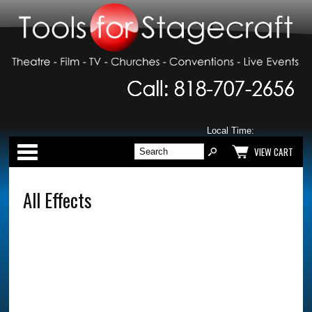
Local Time:
Categories
VIEW CART
All Effects