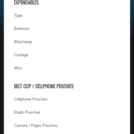
EXPENDABLES
Tape
Batteries
Blackwrap
Cordage
Misc.
BELT CLIP / CELLPHONE POUCHES
Cellphone Pouches
Radio Pouches
Camera / Pager Pouches