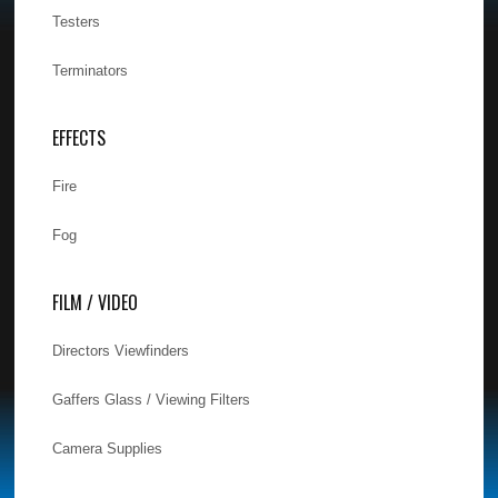
Testers
Terminators
EFFECTS
Fire
Fog
FILM / VIDEO
Directors Viewfinders
Gaffers Glass / Viewing Filters
Camera Supplies