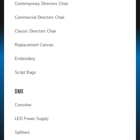
Contemporary Directors Chair
Commercial Directors Chair
Classic Directors Chair
Replacement Canvas
Embroidery
Script Bags
DMX
Consoles
LED Power Supply
Splitters