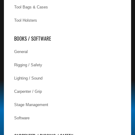
Tool Bags & Cases
Tool Holsters
BOOKS / SOFTWARE
General
Rigging / Safety
Lighting / Sound
Carpenter / Grip
Stage Management
Software