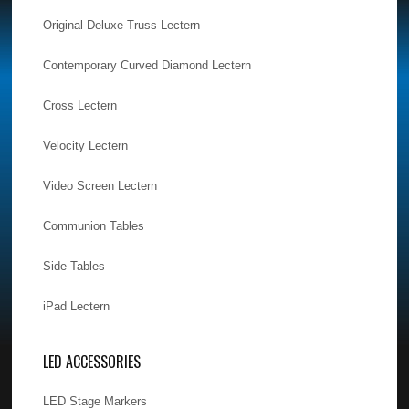
Original Deluxe Truss Lectern
Contemporary Curved Diamond Lectern
Cross Lectern
Velocity Lectern
Video Screen Lectern
Communion Tables
Side Tables
iPad Lectern
LED ACCESSORIES
LED Stage Markers