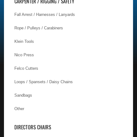
CARPENTER / RIGGING / SAFETY
Fall Arrest / Harnesses / Lanyards
Rope / Pulleys / Carabiners
Klein Tools
Nico Press
Felco Cutters
Loops / Spansets / Daisy Chains
Sandbags
Other
DIRECTORS CHAIRS