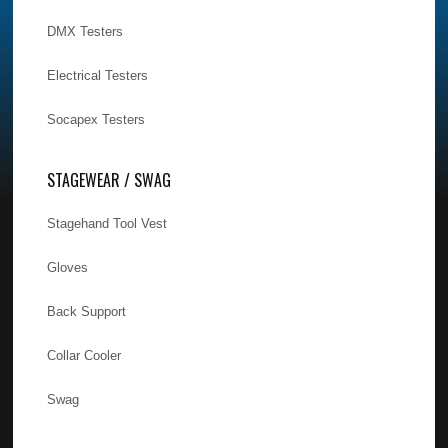
DMX Testers
Electrical Testers
Socapex Testers
STAGEWEAR / SWAG
Stagehand Tool Vest
Gloves
Back Support
Collar Cooler
Swag