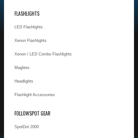
FLASHLIGHTS
LED Flashlights
Xenon Flashlights
Xenon / LED Combo Flashlights
Maglites
Headlights
Flashlight Accessories
FOLLOWSPOT GEAR
SpotDot 2000