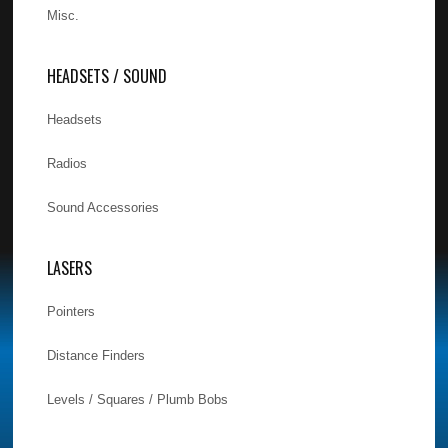
Misc.
HEADSETS / SOUND
Headsets
Radios
Sound Accessories
LASERS
Pointers
Distance Finders
Levels / Squares / Plumb Bobs