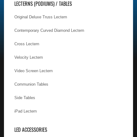
LECTERNS (PODIUMS) / TABLES
Original Deluxe Truss Lectern
Contemporary Curved Diamond Lectern
Cross Lectern
Velocity Lectern
Video Screen Lectern
Communion Tables
Side Tables
iPad Lectern
LED ACCESSORIES