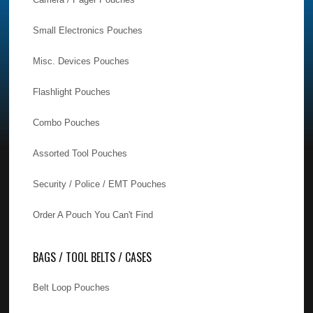
Small Electronics Pouches
Misc. Devices Pouches
Flashlight Pouches
Combo Pouches
Assorted Tool Pouches
Security / Police / EMT Pouches
Order A Pouch You Can't Find
BAGS / TOOL BELTS / CASES
Belt Loop Pouches