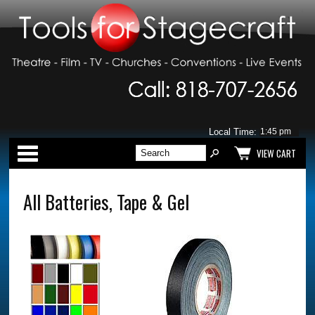
Local Time:
Categories
VIEW CART
All Batteries, Tape & Gel