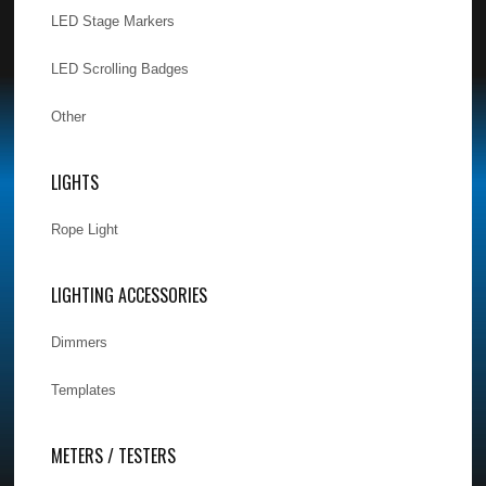
LED Stage Markers
LED Scrolling Badges
Other
LIGHTS
Rope Light
LIGHTING ACCESSORIES
Dimmers
Templates
METERS / TESTERS