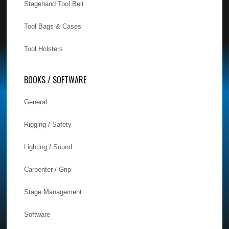
Stagehand Tool Belt
Tool Bags & Cases
Tool Holsters
BOOKS / SOFTWARE
General
Rigging / Safety
Lighting / Sound
Carpenter / Grip
Stage Management
Software