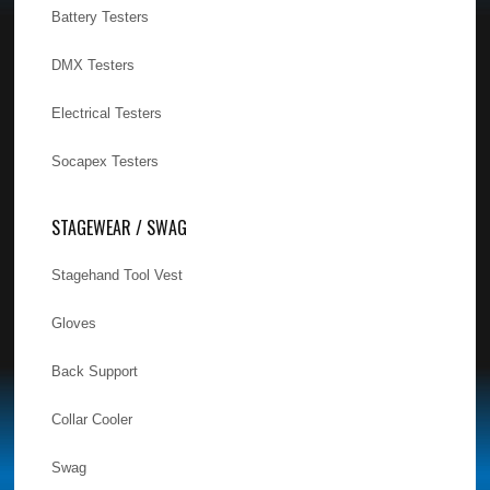
Battery Testers
DMX Testers
Electrical Testers
Socapex Testers
STAGEWEAR / SWAG
Stagehand Tool Vest
Gloves
Back Support
Collar Cooler
Swag