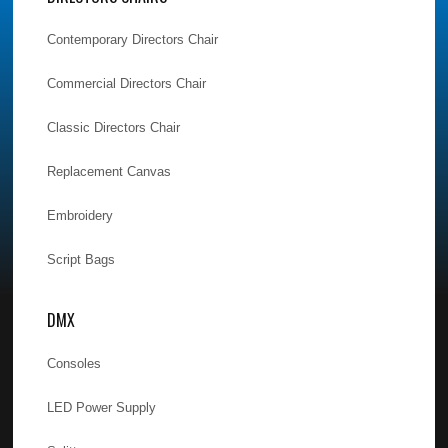
Contemporary Directors Chair
Commercial Directors Chair
Classic Directors Chair
Replacement Canvas
Embroidery
Script Bags
DMX
Consoles
LED Power Supply