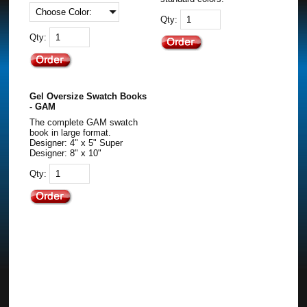
Qty:
Qty:
Gel Oversize Swatch Books
- GAM
The complete GAM swatch
book in large format.
Designer: 4" x 5" Super
Designer: 8" x 10"
Qty: