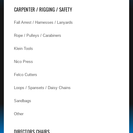
CARPENTER / RIGGING / SAFETY
Fall Arrest / Harnesses / Lanyards
Rope / Pulleys / Carabiners
Klein Tools
Nico Press
Felco Cutters
Loops / Spansets / Daisy Chains
Sandbags
Other
DIRECTORS CHAIRS