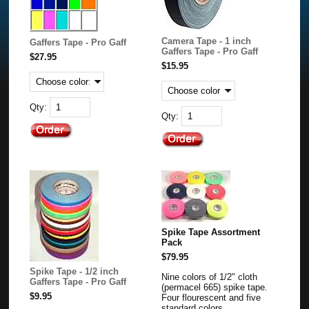
Camera Tape - 1 inch
Gaffers Tape - Pro Gaff
Gaffers Tape - Pro Gaff
$27.95
$15.95
Qty:
Qty:
Spike Tape Assortment
Pack
$79.95
Spike Tape - 1/2 inch
Nine colors of 1/2" cloth
Gaffers Tape - Pro Gaff
(permacel 665) spike tape.
$9.95
Four flourescent and five
standard colors.