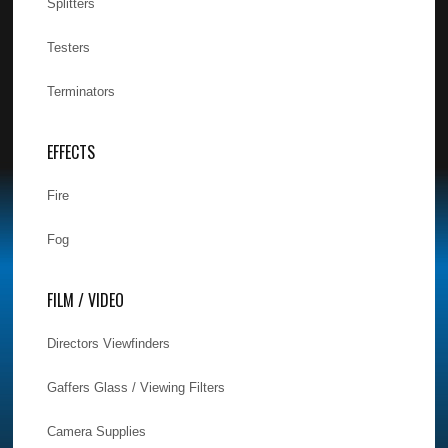
Splitters
Testers
Terminators
EFFECTS
Fire
Fog
FILM / VIDEO
Directors Viewfinders
Gaffers Glass / Viewing Filters
Camera Supplies