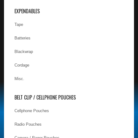
EXPENDABLES
Tape
Batteries
Blackwrap
Cordage
Misc.
BELT CLIP / CELLPHONE POUCHES
Cellphone Pouches
Radio Pouches
Camera / Pager Pouches