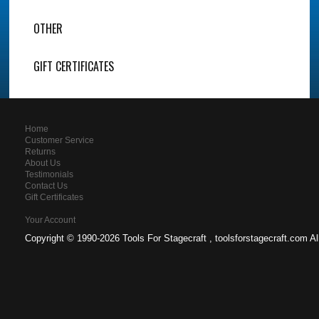
OTHER
GIFT CERTIFICATES
Home
Customer Service
Returns
About Us
Testimonials
Contact Us
Gift Certificates
Your Account
Copyright ©
1990-2026 Tools For Stagecraft , toolsforstagecraft.com A