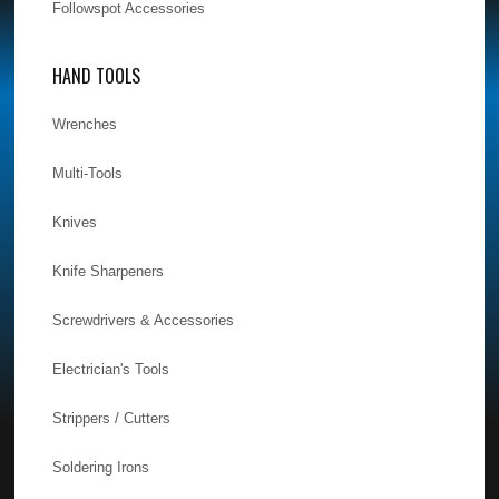
Followspot Accessories
HAND TOOLS
Wrenches
Multi-Tools
Knives
Knife Sharpeners
Screwdrivers & Accessories
Electrician's Tools
Strippers / Cutters
Soldering Irons