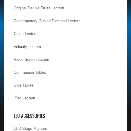
Original Deluxe Truss Lectern
Contemporary Curved Diamond Lectern
Cross Lectern
Velocity Lectern
Video Screen Lectern
Communion Tables
Side Tables
iPad Lectern
LED ACCESSORIES
LED Stage Markers