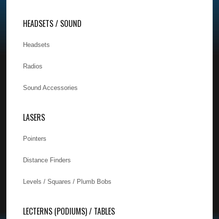
HEADSETS / SOUND
Headsets
Radios
Sound Accessories
LASERS
Pointers
Distance Finders
Levels / Squares / Plumb Bobs
LECTERNS (PODIUMS) / TABLES