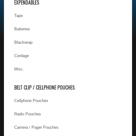
EXPENDABLES
Tape
Batteries
Blackwrap
Cordage
Misc.
BELT CLIP / CELLPHONE POUCHES
Cellphone Pouches
Radio Pouches
Camera / Pager Pouches