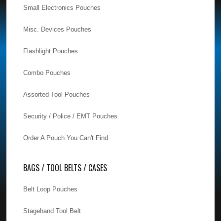
Small Electronics Pouches
Misc. Devices Pouches
Flashlight Pouches
Combo Pouches
Assorted Tool Pouches
Security / Police / EMT Pouches
Order A Pouch You Can't Find
BAGS / TOOL BELTS / CASES
Belt Loop Pouches
Stagehand Tool Belt