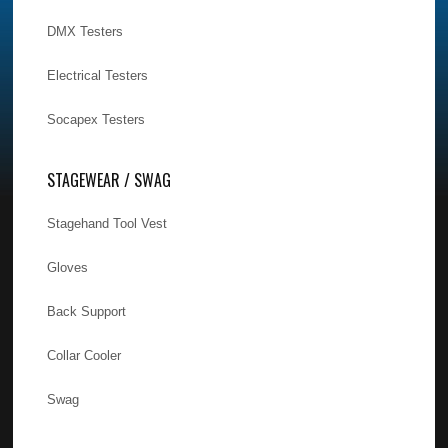
DMX Testers
Electrical Testers
Socapex Testers
STAGEWEAR / SWAG
Stagehand Tool Vest
Gloves
Back Support
Collar Cooler
Swag