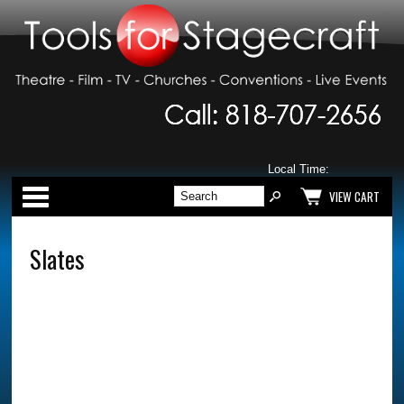
Local Time:
Categories
VIEW CART
Slates