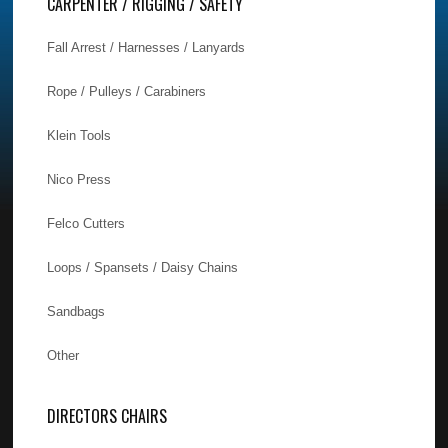
CARPENTER / RIGGING / SAFETY
Fall Arrest / Harnesses / Lanyards
Rope / Pulleys / Carabiners
Klein Tools
Nico Press
Felco Cutters
Loops / Spansets / Daisy Chains
Sandbags
Other
DIRECTORS CHAIRS