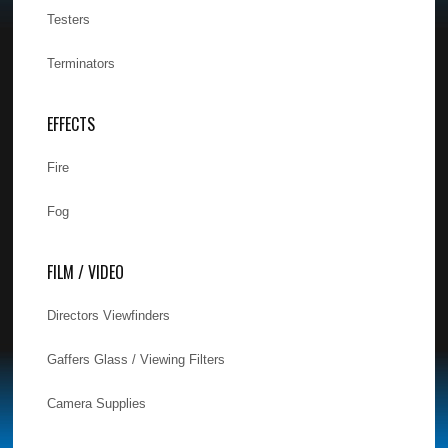
Testers
Terminators
EFFECTS
Fire
Fog
FILM / VIDEO
Directors Viewfinders
Gaffers Glass / Viewing Filters
Camera Supplies