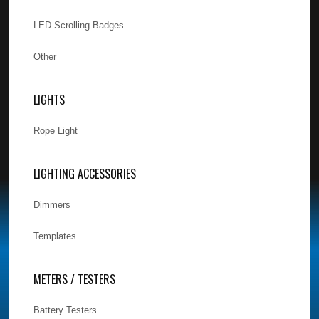
LED Scrolling Badges
Other
LIGHTS
Rope Light
LIGHTING ACCESSORIES
Dimmers
Templates
METERS / TESTERS
Battery Testers