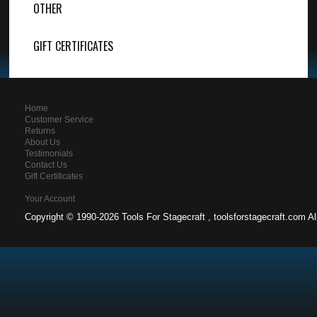
OTHER
GIFT CERTIFICATES
Home
Customer Service
Returns
About Us
Testimonials
Contact Us
Gift Certificates
Your Account
Copyright ©
1990-2026 Tools For Stagecraft , toolsforstagecraft.com A