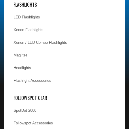
FLASHLIGHTS
LED Flashlights
Xenon Flashlights
Xenon / LED Combo Flashlights
Maglites
Headlights
Flashlight Accessories
FOLLOWSPOT GEAR
SpotDot 2000
Followspot Accessories