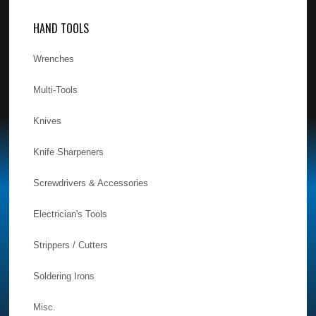
HAND TOOLS
Wrenches
Multi-Tools
Knives
Knife Sharpeners
Screwdrivers & Accessories
Electrician's Tools
Strippers / Cutters
Soldering Irons
Misc.