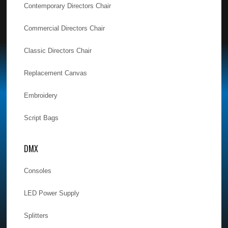
Contemporary Directors Chair
Commercial Directors Chair
Classic Directors Chair
Replacement Canvas
Embroidery
Script Bags
DMX
Consoles
LED Power Supply
Splitters