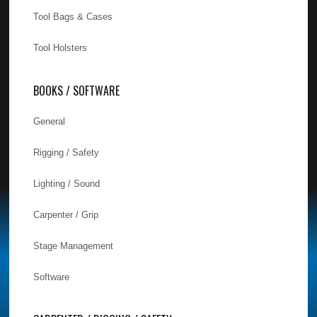
Tool Bags & Cases
Tool Holsters
BOOKS / SOFTWARE
General
Rigging / Safety
Lighting / Sound
Carpenter / Grip
Stage Management
Software