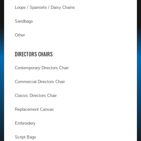
Loops / Spansets / Daisy Chains
Sandbags
Other
DIRECTORS CHAIRS
Contemporary Directors Chair
Commercial Directors Chair
Classic Directors Chair
Replacement Canvas
Embroidery
Script Bags