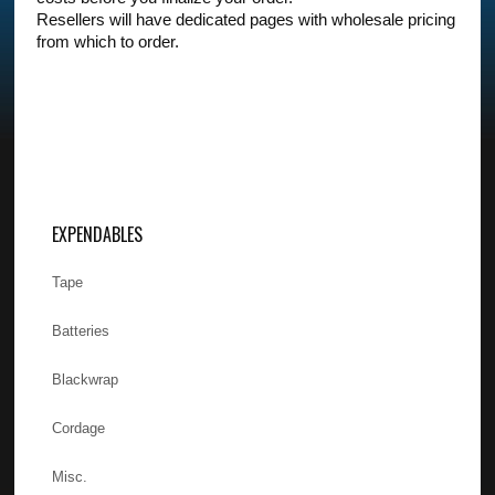
Resellers will have dedicated pages with wholesale pricing
from which to order.
EXPENDABLES
Tape
Batteries
Blackwrap
Cordage
Misc.