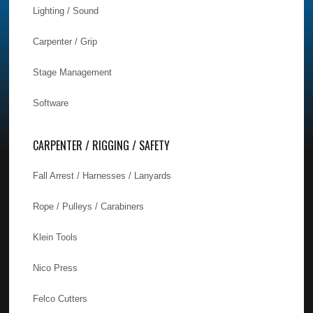
Lighting / Sound
Carpenter / Grip
Stage Management
Software
CARPENTER / RIGGING / SAFETY
Fall Arrest / Harnesses / Lanyards
Rope / Pulleys / Carabiners
Klein Tools
Nico Press
Felco Cutters