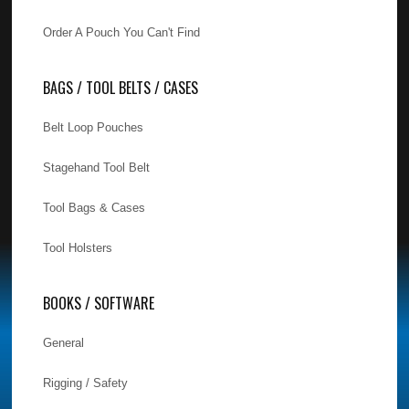
Order A Pouch You Can't Find
BAGS / TOOL BELTS / CASES
Belt Loop Pouches
Stagehand Tool Belt
Tool Bags & Cases
Tool Holsters
BOOKS / SOFTWARE
General
Rigging / Safety