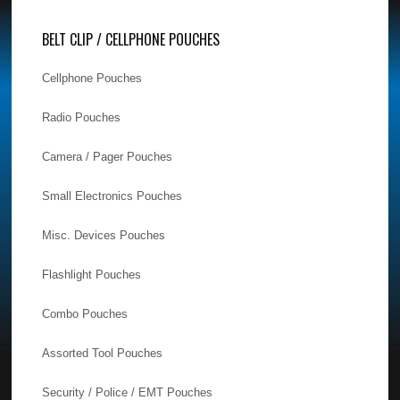
BELT CLIP / CELLPHONE POUCHES
Cellphone Pouches
Radio Pouches
Camera / Pager Pouches
Small Electronics Pouches
Misc. Devices Pouches
Flashlight Pouches
Combo Pouches
Assorted Tool Pouches
Security / Police / EMT Pouches