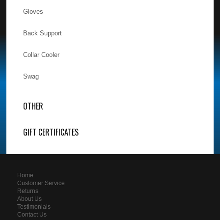
Gloves
Back Support
Collar Cooler
Swag
OTHER
GIFT CERTIFICATES
Home
Customer Service
Returns
About Us
Testimonials
Contact Us