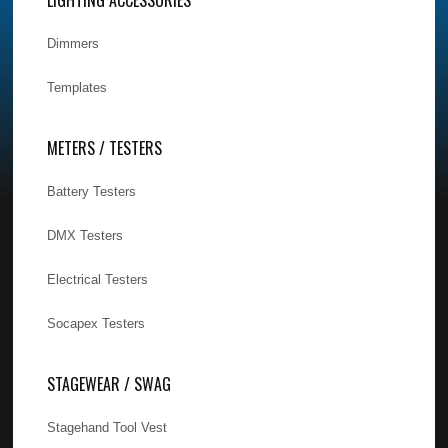
Dimmers
Templates
METERS / TESTERS
Battery Testers
DMX Testers
Electrical Testers
Socapex Testers
STAGEWEAR / SWAG
Stagehand Tool Vest