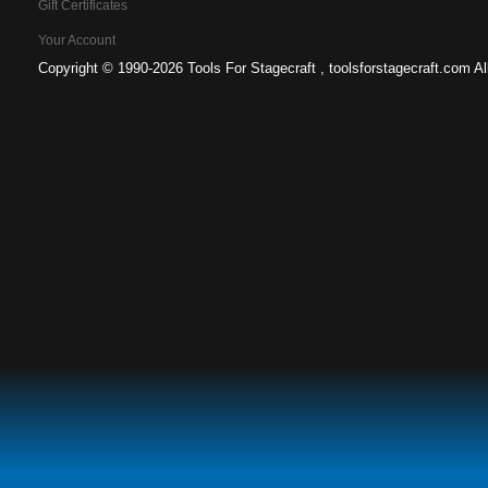
Gift Certificates
Your Account
Copyright ©
1990-2026 Tools For Stagecraft , toolsforstagecraft.com A