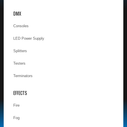
DMX
Consoles
LED Power Supply
Splitters
Testers
Terminators
EFFECTS
Fire
Fog