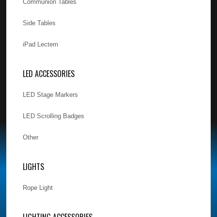
Communion Tables
Side Tables
iPad Lectern
LED ACCESSORIES
LED Stage Markers
LED Scrolling Badges
Other
LIGHTS
Rope Light
LIGHTING ACCESSORIES