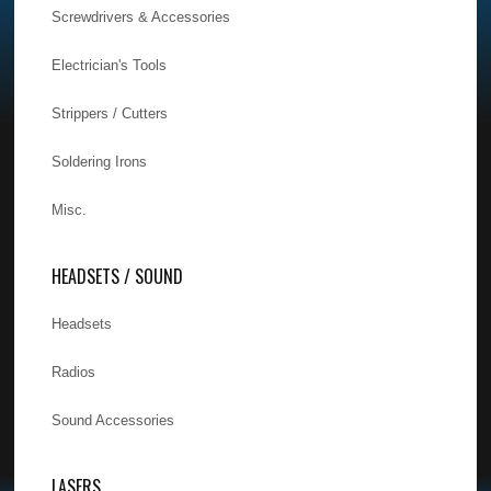
Screwdrivers & Accessories
Electrician's Tools
Strippers / Cutters
Soldering Irons
Misc.
HEADSETS / SOUND
Headsets
Radios
Sound Accessories
LASERS