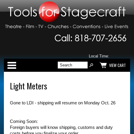
Local Time:
Categories
VIEW CART
Light Meters
Gone to LDI - shipping will resume on Monday Oct. 26
Coming Soon:
Foreign buyers will know shipping, customs and duty
costs before you finalize your order.