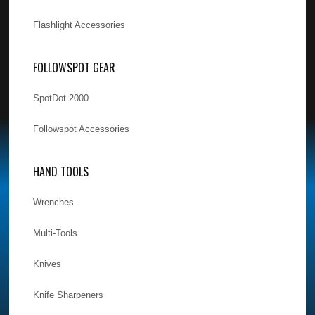
Flashlight Accessories
FOLLOWSPOT GEAR
SpotDot 2000
Followspot Accessories
HAND TOOLS
Wrenches
Multi-Tools
Knives
Knife Sharpeners