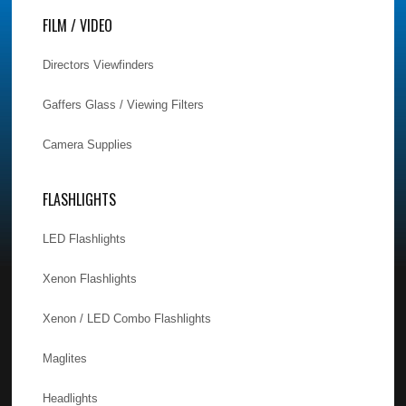
FILM / VIDEO
Directors Viewfinders
Gaffers Glass / Viewing Filters
Camera Supplies
FLASHLIGHTS
LED Flashlights
Xenon Flashlights
Xenon / LED Combo Flashlights
Maglites
Headlights