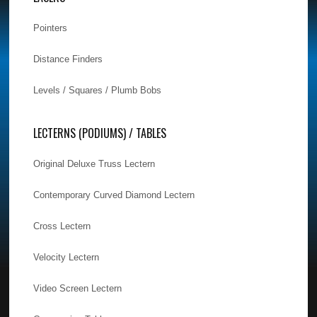
Pointers
Distance Finders
Levels / Squares / Plumb Bobs
LECTERNS (PODIUMS) / TABLES
Original Deluxe Truss Lectern
Contemporary Curved Diamond Lectern
Cross Lectern
Velocity Lectern
Video Screen Lectern