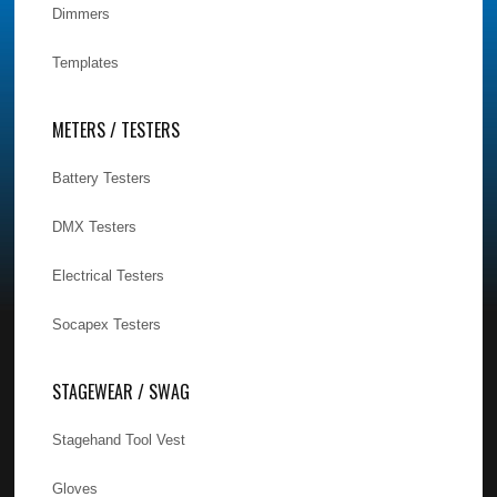
Dimmers
Templates
METERS / TESTERS
Battery Testers
DMX Testers
Electrical Testers
Socapex Testers
STAGEWEAR / SWAG
Stagehand Tool Vest
Gloves