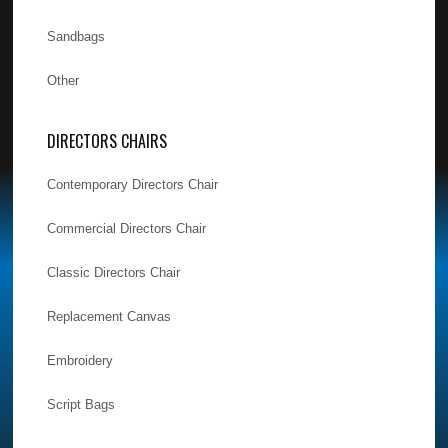
Sandbags
Other
DIRECTORS CHAIRS
Contemporary Directors Chair
Commercial Directors Chair
Classic Directors Chair
Replacement Canvas
Embroidery
Script Bags