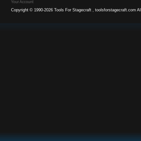
Your Account
Copyright ©
1990-2026 Tools For Stagecraft , toolsforstagecraft.com A