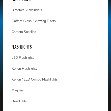
Directors Viewfinders
Gaffers Glass / Viewing Filters
Camera Supplies
FLASHLIGHTS
LED Flashlights
Xenon Flashlights
Xenon / LED Combo Flashlights
Maglites
Headlights