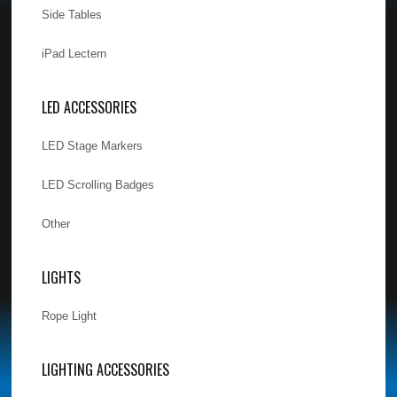
Side Tables
iPad Lectern
LED ACCESSORIES
LED Stage Markers
LED Scrolling Badges
Other
LIGHTS
Rope Light
LIGHTING ACCESSORIES