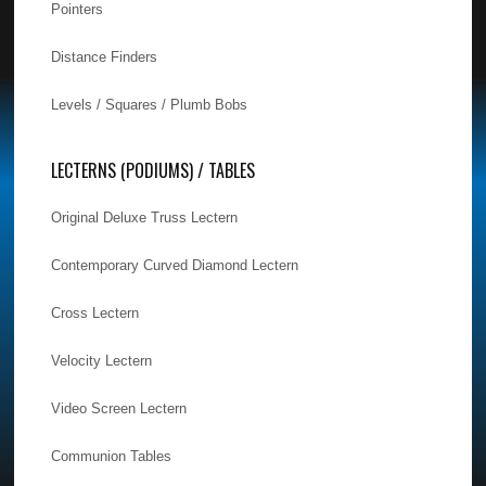
Pointers
Distance Finders
Levels / Squares / Plumb Bobs
LECTERNS (PODIUMS) / TABLES
Original Deluxe Truss Lectern
Contemporary Curved Diamond Lectern
Cross Lectern
Velocity Lectern
Video Screen Lectern
Communion Tables