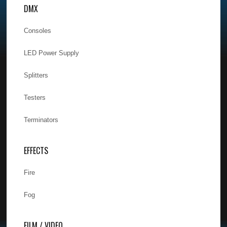
DMX
Consoles
LED Power Supply
Splitters
Testers
Terminators
EFFECTS
Fire
Fog
FILM / VIDEO