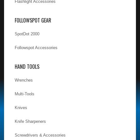
Flashlight Accessories
FOLLOWSPOT GEAR
SpotDot 2000
Followspot Accessories
HAND TOOLS
Wrenches
Multi-Tools
Knives
Knife Sharpeners
Screwdrivers & Accessories