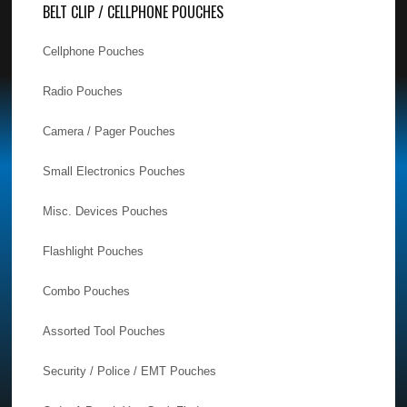
BELT CLIP / CELLPHONE POUCHES
Cellphone Pouches
Radio Pouches
Camera / Pager Pouches
Small Electronics Pouches
Misc. Devices Pouches
Flashlight Pouches
Combo Pouches
Assorted Tool Pouches
Security / Police / EMT Pouches