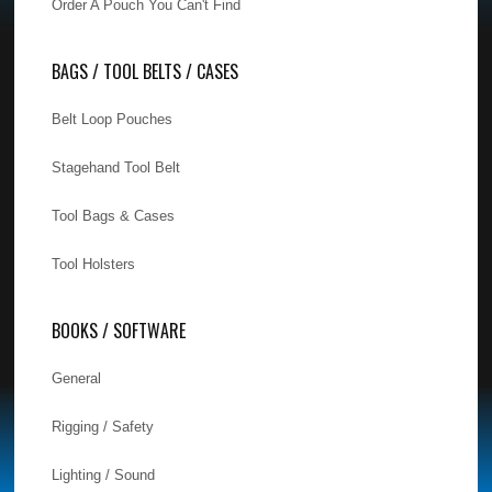
Order A Pouch You Can't Find
BAGS / TOOL BELTS / CASES
Belt Loop Pouches
Stagehand Tool Belt
Tool Bags & Cases
Tool Holsters
BOOKS / SOFTWARE
General
Rigging / Safety
Lighting / Sound