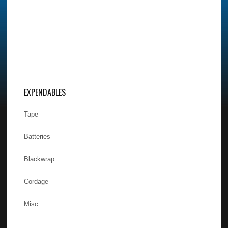
EXPENDABLES
Tape
Batteries
Blackwrap
Cordage
Misc.