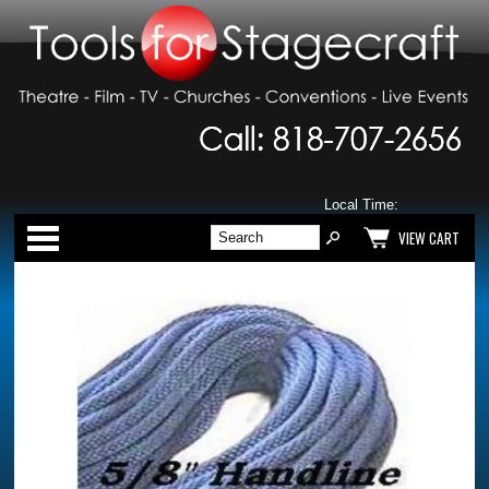
Local Time:
Categories
VIEW CART