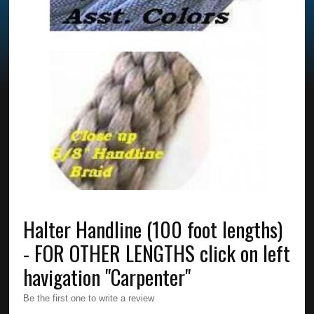
Halter Handline (100 foot lengths)
- FOR OTHER LENGTHS click on left
havigation "Carpenter"
Be the first one to write a review