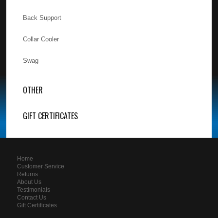
Back Support
Collar Cooler
Swag
OTHER
GIFT CERTIFICATES
Home
Customer Service
Returns
About Us
Testimonials
Contact Us
Gift Certificates