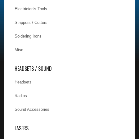
Electrician's Tools
Strippers / Cutters
Soldering Irons
Misc.
HEADSETS / SOUND
Headsets
Radios
Sound Accessories
LASERS