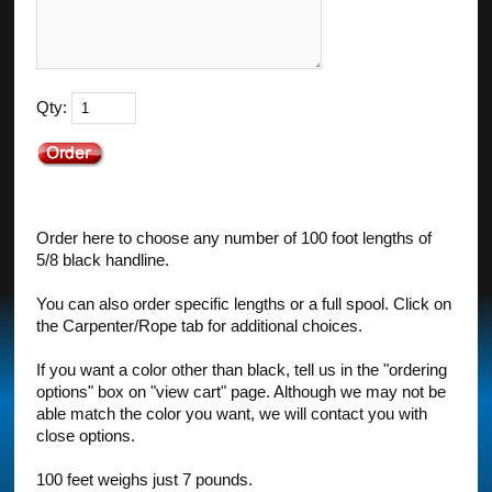
Qty:
Order here to choose any number of 100 foot lengths of
5/8 black handline.
You can also order specific lengths or a full spool. Click on
the Carpenter/Rope tab for additional choices.
If you want a color other than black, tell us in the "ordering
options" box on "view cart" page. Although we may not be
able match the color you want, we will contact you with
close options.
100 feet weighs just 7 pounds.