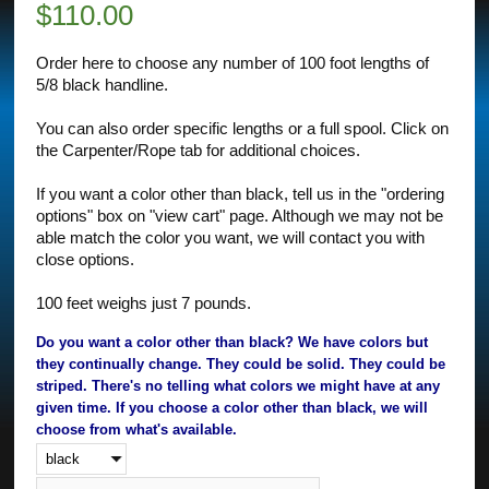
$
110.00
Order here to choose any number of 100 foot lengths of
5/8 black handline.
You can also order specific lengths or a full spool. Click on
the Carpenter/Rope tab for additional choices.
If you want a color other than black, tell us in the "ordering
options" box on "view cart" page. Although we may not be
able match the color you want, we will contact you with
close options.
100 feet weighs just 7 pounds.
Do you want a color other than black? We have colors but
they continually change. They could be solid. They could be
striped. There's no telling what colors we might have at any
given time. If you choose a color other than black, we will
choose from what's available.