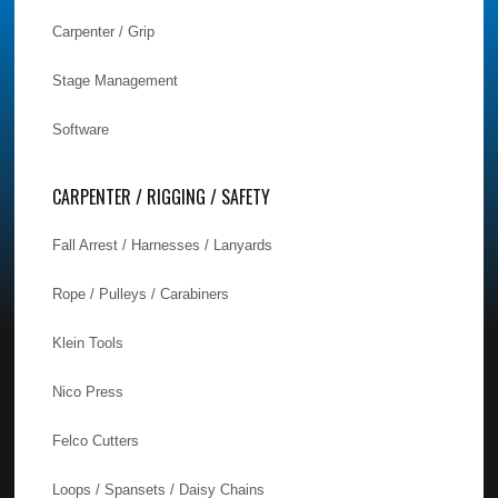
Carpenter / Grip
Stage Management
Software
CARPENTER / RIGGING / SAFETY
Fall Arrest / Harnesses / Lanyards
Rope / Pulleys / Carabiners
Klein Tools
Nico Press
Felco Cutters
Loops / Spansets / Daisy Chains