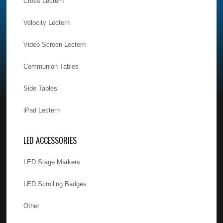
Cross Lectern
Velocity Lectern
Video Screen Lectern
Communion Tables
Side Tables
iPad Lectern
LED ACCESSORIES
LED Stage Markers
LED Scrolling Badges
Other