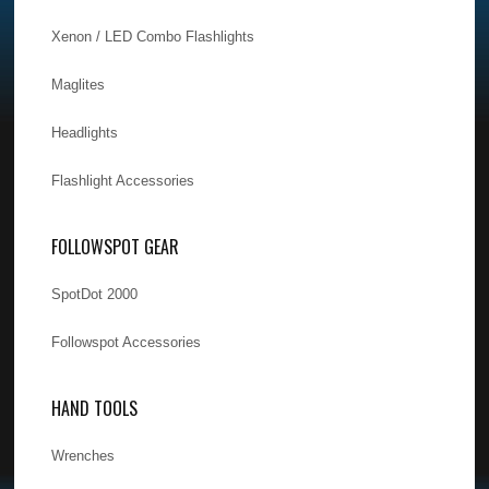
Xenon / LED Combo Flashlights
Maglites
Headlights
Flashlight Accessories
FOLLOWSPOT GEAR
SpotDot 2000
Followspot Accessories
HAND TOOLS
Wrenches