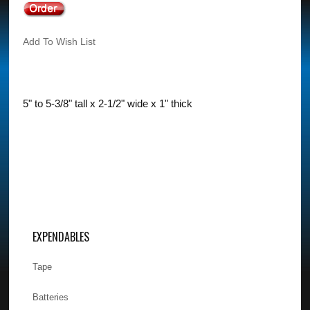
Add To Wish List
5" to 5-3/8" tall x 2-1/2" wide x 1" thick
EXPENDABLES
Tape
Batteries