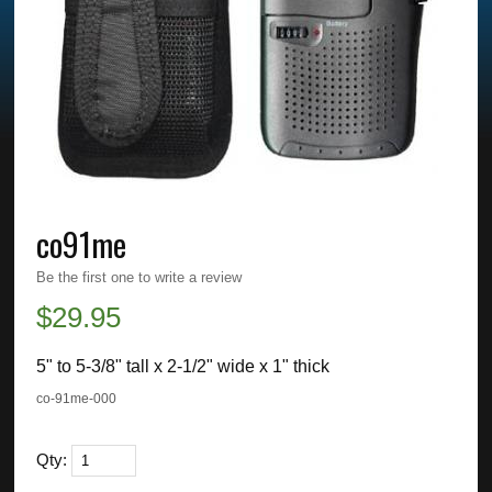
co91me
Be the first one to write a review
$
29.95
5" to 5-3/8" tall x 2-1/2" wide x 1" thick
co-91me-000
Qty: