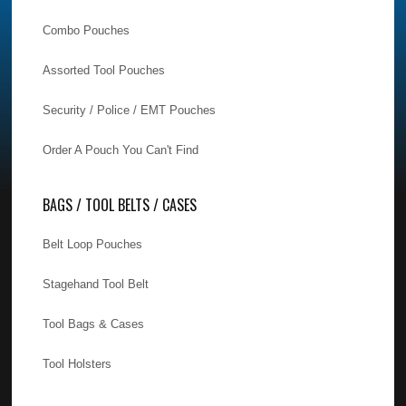
Combo Pouches
Assorted Tool Pouches
Security / Police / EMT Pouches
Order A Pouch You Can't Find
BAGS / TOOL BELTS / CASES
Belt Loop Pouches
Stagehand Tool Belt
Tool Bags & Cases
Tool Holsters