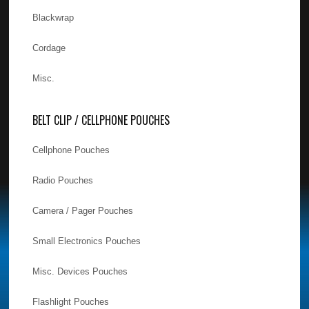
Blackwrap
Cordage
Misc.
BELT CLIP / CELLPHONE POUCHES
Cellphone Pouches
Radio Pouches
Camera / Pager Pouches
Small Electronics Pouches
Misc. Devices Pouches
Flashlight Pouches