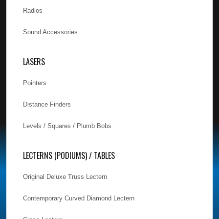
Radios
Sound Accessories
LASERS
Pointers
Distance Finders
Levels / Squares / Plumb Bobs
LECTERNS (PODIUMS) / TABLES
Original Deluxe Truss Lectern
Contemporary Curved Diamond Lectern