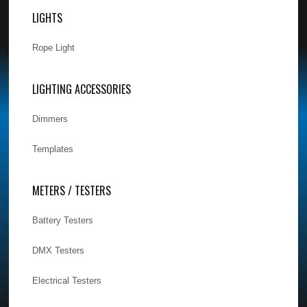
LIGHTS
Rope Light
LIGHTING ACCESSORIES
Dimmers
Templates
METERS / TESTERS
Battery Testers
DMX Testers
Electrical Testers