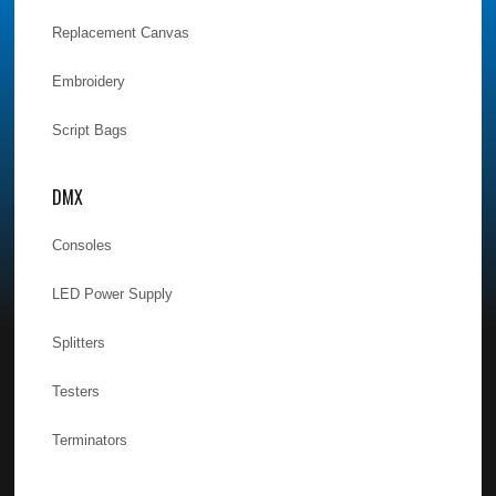
Replacement Canvas
Embroidery
Script Bags
DMX
Consoles
LED Power Supply
Splitters
Testers
Terminators