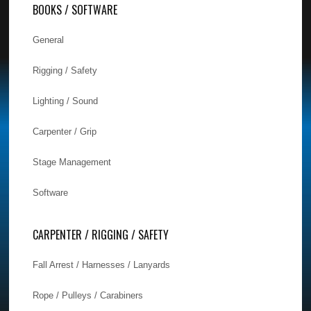
BOOKS / SOFTWARE
General
Rigging / Safety
Lighting / Sound
Carpenter / Grip
Stage Management
Software
CARPENTER / RIGGING / SAFETY
Fall Arrest / Harnesses / Lanyards
Rope / Pulleys / Carabiners