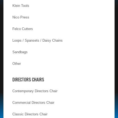
Klein Tools
Nico Press
Felco Cutters
Loops / Spansets / Daisy Chains
Sandbags
Other
DIRECTORS CHAIRS
Contemporary Directors Chair
Commercial Directors Chair
Classic Directors Chair