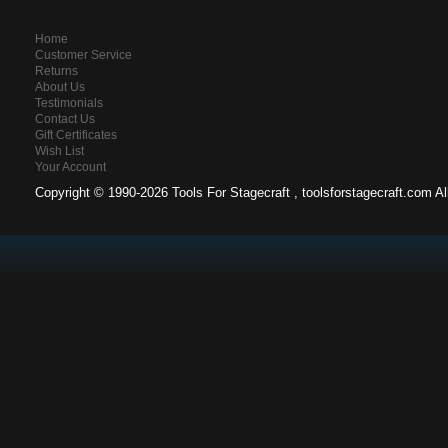
Home
Customer Service
Returns
About Us
Testimonials
Contact Us
Gift Certificates
Wish List
Your Account
Copyright ©
1990-2026 Tools For Stagecraft , toolsforstagecraft.com A