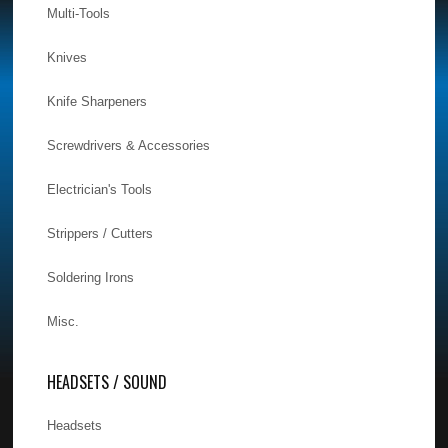
Multi-Tools
Knives
Knife Sharpeners
Screwdrivers & Accessories
Electrician's Tools
Strippers / Cutters
Soldering Irons
Misc.
HEADSETS / SOUND
Headsets