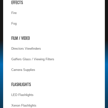
EFFECTS
Fire
Fog
FILM / VIDEO
Directors Viewfinders
Gaffers Glass / Viewing Filters
Camera Supplies
FLASHLIGHTS
LED Flashlights
Xenon Flashlights