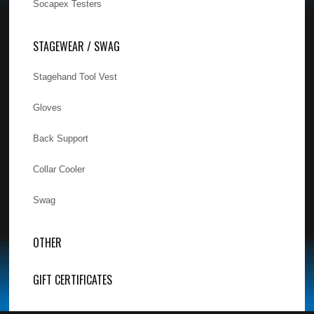
Socapex Testers
STAGEWEAR / SWAG
Stagehand Tool Vest
Gloves
Back Support
Collar Cooler
Swag
OTHER
GIFT CERTIFICATES