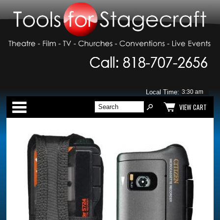
Local Time:
Categories
VIEW CART