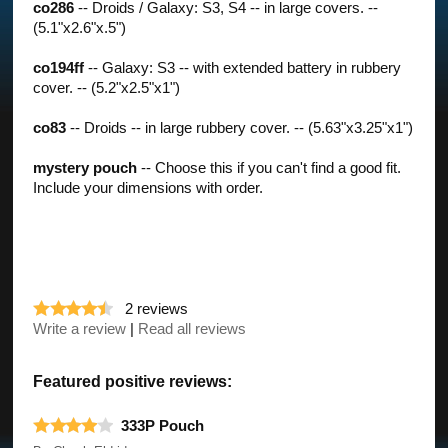
co286
-- Droids / Galaxy: S3, S4 -- in large covers. --
(5.1"x2.6"x.5")
co194ff
-- Galaxy: S3 -- with extended battery in rubbery
cover. -- (5.2"x2.5"x1")
co83
-- Droids -- in large rubbery cover. -- (5.63"x3.25"x1")
mystery pouch
-- Choose this if you can't find a good fit.
Include your dimensions with order.
2
reviews
Write a review
|
Read all reviews
Featured positive reviews:
333P Pouch