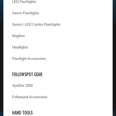
LED Flashlights
Xenon Flashlights
Xenon / LED Combo Flashlights
Maglites
Headlights
Flashlight Accessories
FOLLOWSPOT GEAR
SpotDot 2000
Followspot Accessories
HAND TOOLS