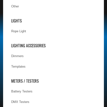
Other
LIGHTS
Rope Light
LIGHTING ACCESSORIES
Dimmers
Templates
METERS / TESTERS
Battery Testers
DMX Testers