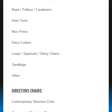
Rope / Pulleys / Carabiners
Klein Tools
Nico Press
Felco Cutters
Loops / Spansets / Daisy Chains
Sandbags
Other
DIRECTORS CHAIRS
Contemporary Directors Chair