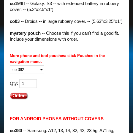
co194ff
-- Galaxy: S3 -- with extended battery in rubbery
cover. -- (5.2"x2.5"x1")
co83
-- Droids -- in large rubbery cover. -- (5.63"x3.25"x1")
mystery pouch
-- Choose this if you can't find a good fit.
Include your dimensions with order.
More phone and tool pouches: click Pouches in the
navigation menu.
Qty:
FOR ANDROID PHONES WITHOUT COVERS
co380
-- Samsung: A12, 13, 14, 32, 42, 23 5g, A71 5g,