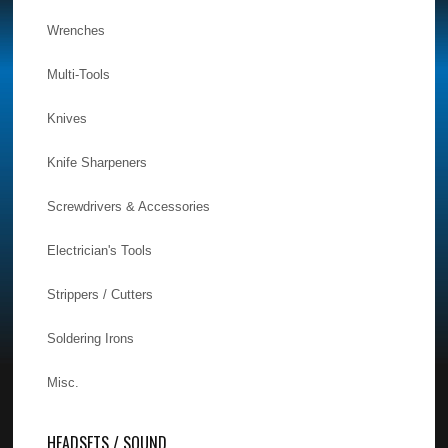
Wrenches
Multi-Tools
Knives
Knife Sharpeners
Screwdrivers & Accessories
Electrician's Tools
Strippers / Cutters
Soldering Irons
Misc.
HEADSETS / SOUND