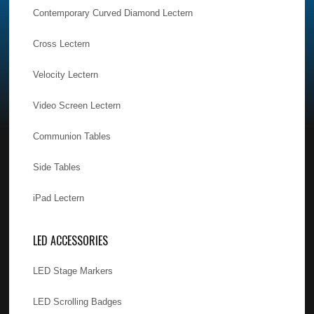
Contemporary Curved Diamond Lectern
Cross Lectern
Velocity Lectern
Video Screen Lectern
Communion Tables
Side Tables
iPad Lectern
LED ACCESSORIES
LED Stage Markers
LED Scrolling Badges