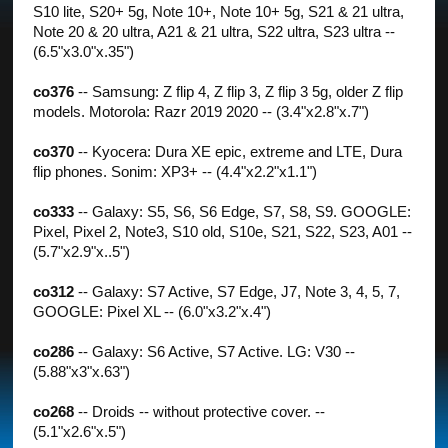
S10 lite, S20+ 5g, Note 10+, Note 10+ 5g, S21 & 21 ultra,
Note 20 & 20 ultra, A21 & 21 ultra, S22 ultra, S23 ultra --
(6.5"x3.0"x.35")
co376
-- Samsung: Z flip 4, Z flip 3, Z flip 3 5g, older Z flip
models. Motorola: Razr 2019 2020 -- (3.4"x2.8"x.7")
co370
-- Kyocera: Dura XE epic, extreme and LTE, Dura
flip phones. Sonim: XP3+ -- (4.4"x2.2"x1.1")
co333
-- Galaxy: S5, S6, S6 Edge, S7, S8, S9. GOOGLE:
Pixel, Pixel 2, Note3, S10 old, S10e, S21, S22, S23, A01 --
(5.7"x2.9"x..5")
co312
-- Galaxy: S7 Active, S7 Edge, J7, Note 3, 4, 5, 7,
GOOGLE: Pixel XL -- (6.0"x3.2"x.4")
co286
-- Galaxy: S6 Active, S7 Active. LG: V30 --
(5.88"x3"x.63")
co268
-- Droids -- without protective cover. --
(5.1"x2.6"x.5")