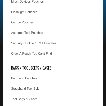
Misc. Devices Pouches
Flashlight Pouches
Combo Pouches
Assorted Tool Pouches
Security / Police / EMT Pouches
Order A Pouch You Can't Find
BAGS / TOOL BELTS / CASES
Belt Loop Pouches
Stagehand Tool Belt
Tool Bags & Cases