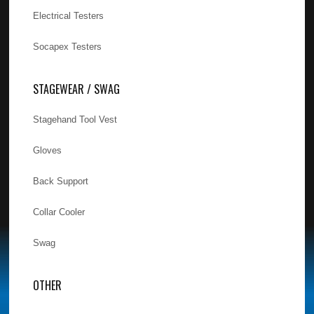
Electrical Testers
Socapex Testers
STAGEWEAR / SWAG
Stagehand Tool Vest
Gloves
Back Support
Collar Cooler
Swag
OTHER