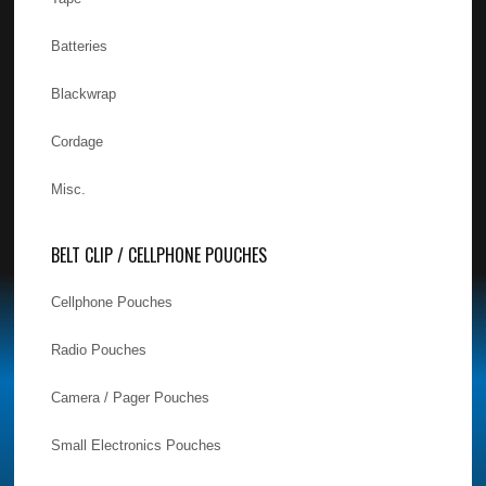
Batteries
Blackwrap
Cordage
Misc.
BELT CLIP / CELLPHONE POUCHES
Cellphone Pouches
Radio Pouches
Camera / Pager Pouches
Small Electronics Pouches