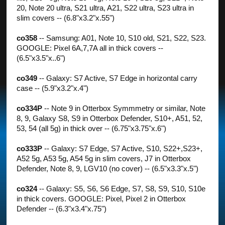
20, Note 20 ultra, S21 ultra, A21, S22 ultra, S23 ultra in
slim covers -- (6.8"x3.2"x.55")
co358
-- Samsung: A01, Note 10, S10 old, S21, S22, S23.
GOOGLE: Pixel 6A,7,7A all in thick covers --
(6.5"x3.5"x..6")
co349
-- Galaxy: S7 Active, S7 Edge in horizontal carry
case -- (5.9"x3.2"x.4")
co334P
-- Note 9 in Otterbox Symmmetry or similar, Note
8, 9, Galaxy S8, S9 in Otterbox Defender, S10+, A51, 52,
53, 54 (all 5g) in thick over -- (6.75"x3.75"x.6")
co333P
-- Galaxy: S7 Edge, S7 Active, S10, S22+,S23+,
A52 5g, A53 5g, A54 5g in slim covers, J7 in Otterbox
Defender, Note 8, 9, LGV10 (no cover) -- (6.5"x3.3"x.5")
co324
-- Galaxy: S5, S6, S6 Edge, S7, S8, S9, S10, S10e
in thick covers. GOOGLE: Pixel, Pixel 2 in Otterbox
Defender -- (6.3"x3.4"x.75")