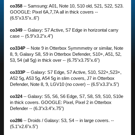
co358
-- Samsung: A01, Note 10, S10 old, S21, S22, S23.
GOOGLE: Pixel 6A,7,7A all in thick covers --
(6.5"x3.5"x..6")
co349
-- Galaxy: S7 Active, S7 Edge in horizontal carry
case -- (5.9"x3.2"x.4")
co334P
-- Note 9 in Otterbox Symmmetry or similar, Note
8, 9, Galaxy S8, S9 in Otterbox Defender, S10+, A51, 52,
53, 54 (all 5g) in thick over -- (6.75"x3.75"x.6")
co333P
-- Galaxy: S7 Edge, S7 Active, S10, S22+,S23+,
A52 5g, A53 5g, A54 5g in slim covers, J7 in Otterbox
Defender, Note 8, 9, LGV10 (no cover) -- (6.5"x3.3"x.5")
co324
-- Galaxy: S5, S6, S6 Edge, S7, S8, S9, S10, S10e
in thick covers. GOOGLE: Pixel, Pixel 2 in Otterbox
Defender -- (6.3"x3.4"x.75")
co286
-- Droids / Galaxy: S3, S4 -- in large covers. --
(5.1"x2.6"x.5")