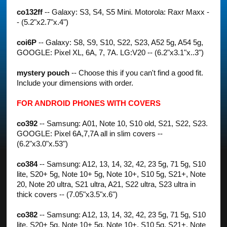
co132ff
-- Galaxy: S3, S4, S5 Mini. Motorola: Raxr Maxx -
- (5.2"x2.7"x.4")
coi6P
-- Galaxy: S8, S9, S10, S22, S23, A52 5g, A54 5g,
GOOGLE: Pixel XL, 6A, 7, 7A. LG:V20 -- (6.2"x3.1"x..3")
mystery pouch
-- Choose this if you can't find a good fit.
Include your dimensions with order.
FOR ANDROID PHONES WITH COVERS
co392
-- Samsung: A01, Note 10, S10 old, S21, S22, S23.
GOOGLE: Pixel 6A,7,7A all in slim covers --
(6.2"x3.0"x.53")
co384
-- Samsung: A12, 13, 14, 32, 42, 23 5g, 71 5g, S10
lite, S20+ 5g, Note 10+ 5g, Note 10+, S10 5g, S21+, Note
20, Note 20 ultra, S21 ultra, A21, S22 ultra, S23 ultra in
thick covers -- (7.05"x3.5"x.6")
co382
-- Samsung: A12, 13, 14, 32, 42, 23 5g, 71 5g, S10
lite, S20+ 5g, Note 10+ 5g, Note 10+, S10 5g, S21+, Note