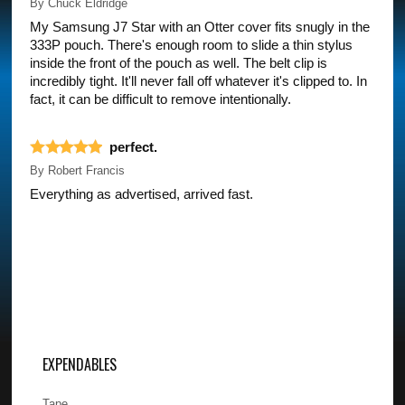
By
Chuck Eldridge
My Samsung J7 Star with an Otter cover fits snugly in the
333P pouch. There's enough room to slide a thin stylus
inside the front of the pouch as well. The belt clip is
incredibly tight. It'll never fall off whatever it's clipped to. In
fact, it can be difficult to remove intentionally.
perfect.
By
Robert Francis
Everything as advertised, arrived fast.
EXPENDABLES
Tape