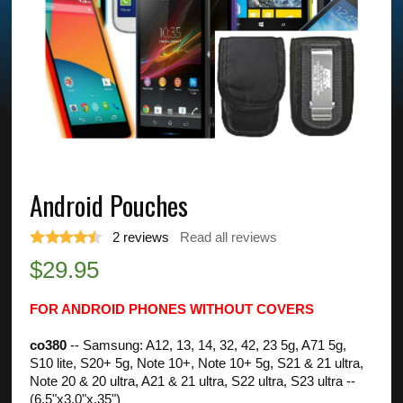
Android Pouches
2
reviews
Read all reviews
$
29.95
FOR ANDROID PHONES WITHOUT COVERS
co380
-- Samsung: A12, 13, 14, 32, 42, 23 5g, A71 5g,
S10 lite, S20+ 5g, Note 10+, Note 10+ 5g, S21 & 21 ultra,
Note 20 & 20 ultra, A21 & 21 ultra, S22 ultra, S23 ultra --
(6.5"x3.0"x.35")