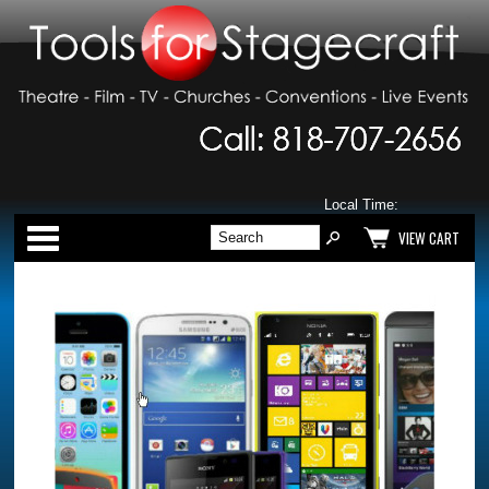
Local Time:
Categories
VIEW CART