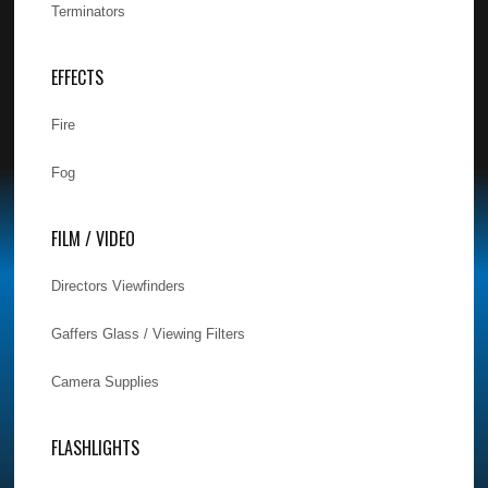
Terminators
EFFECTS
Fire
Fog
FILM / VIDEO
Directors Viewfinders
Gaffers Glass / Viewing Filters
Camera Supplies
FLASHLIGHTS