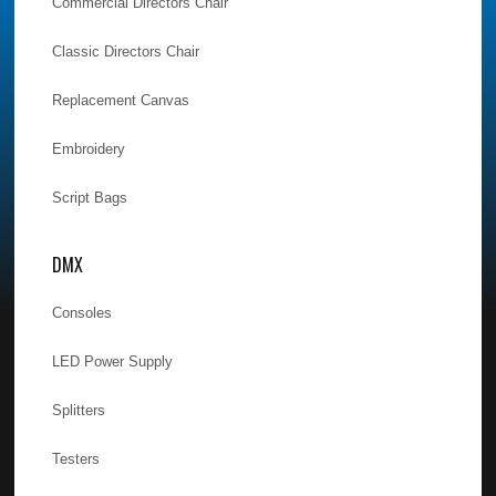
Commercial Directors Chair
Classic Directors Chair
Replacement Canvas
Embroidery
Script Bags
DMX
Consoles
LED Power Supply
Splitters
Testers