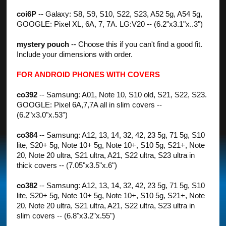
coi6P
-- Galaxy: S8, S9, S10, S22, S23, A52 5g, A54 5g,
GOOGLE: Pixel XL, 6A, 7, 7A. LG:V20 -- (6.2"x3.1"x..3")
mystery pouch
-- Choose this if you can't find a good fit.
Include your dimensions with order.
FOR ANDROID PHONES WITH COVERS
co392
-- Samsung: A01, Note 10, S10 old, S21, S22, S23.
GOOGLE: Pixel 6A,7,7A all in slim covers --
(6.2"x3.0"x.53")
co384
-- Samsung: A12, 13, 14, 32, 42, 23 5g, 71 5g, S10
lite, S20+ 5g, Note 10+ 5g, Note 10+, S10 5g, S21+, Note
20, Note 20 ultra, S21 ultra, A21, S22 ultra, S23 ultra in
thick covers -- (7.05"x3.5"x.6")
co382
-- Samsung: A12, 13, 14, 32, 42, 23 5g, 71 5g, S10
lite, S20+ 5g, Note 10+ 5g, Note 10+, S10 5g, S21+, Note
20, Note 20 ultra, S21 ultra, A21, S22 ultra, S23 ultra in
slim covers -- (6.8"x3.2"x.55")