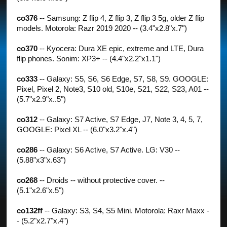
co376
-- Samsung: Z flip 4, Z flip 3, Z flip 3 5g, older Z flip
models. Motorola: Razr 2019 2020 -- (3.4"x2.8"x.7")
co370
-- Kyocera: Dura XE epic, extreme and LTE, Dura
flip phones. Sonim: XP3+ -- (4.4"x2.2"x1.1")
co333
-- Galaxy: S5, S6, S6 Edge, S7, S8, S9. GOOGLE:
Pixel, Pixel 2, Note3, S10 old, S10e, S21, S22, S23, A01 --
(5.7"x2.9"x..5")
co312
-- Galaxy: S7 Active, S7 Edge, J7, Note 3, 4, 5, 7,
GOOGLE: Pixel XL -- (6.0"x3.2"x.4")
co286
-- Galaxy: S6 Active, S7 Active. LG: V30 --
(5.88"x3"x.63")
co268
-- Droids -- without protective cover. --
(5.1"x2.6"x.5")
co132ff
-- Galaxy: S3, S4, S5 Mini. Motorola: Raxr Maxx -
- (5.2"x2.7"x.4")