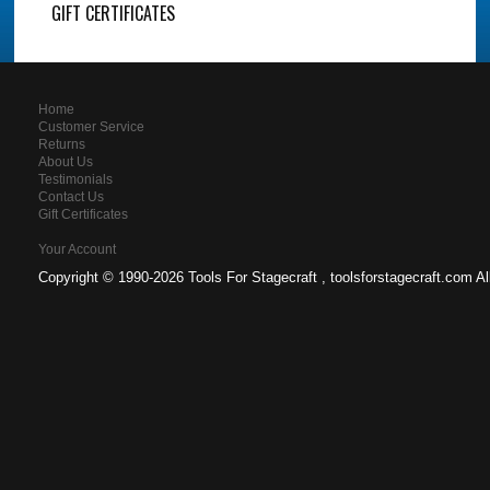
GIFT CERTIFICATES
Home
Customer Service
Returns
About Us
Testimonials
Contact Us
Gift Certificates
Your Account
Copyright ©
1990-2026 Tools For Stagecraft , toolsforstagecraft.com A