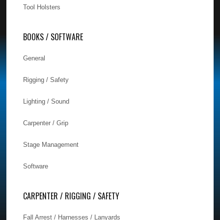
Tool Holsters
BOOKS / SOFTWARE
General
Rigging / Safety
Lighting / Sound
Carpenter / Grip
Stage Management
Software
CARPENTER / RIGGING / SAFETY
Fall Arrest / Harnesses / Lanyards