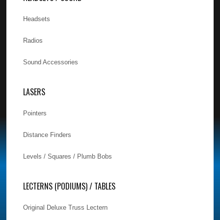
Headsets
Radios
Sound Accessories
LASERS
Pointers
Distance Finders
Levels / Squares / Plumb Bobs
LECTERNS (PODIUMS) / TABLES
Original Deluxe Truss Lectern