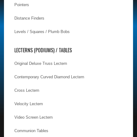
Pointers
Distance Finders
Levels / Squares / Plumb Bobs
LECTERNS (PODIUMS) / TABLES
Original Deluxe Truss Lectern
Contemporary Curved Diamond Lectern
Cross Lectern
Velocity Lectern
Video Screen Lectern
Communion Tables