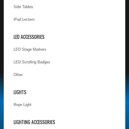
Side Tables
iPad Lectern
LED ACCESSORIES
LED Stage Markers
LED Scrolling Badges
Other
LIGHTS
Rope Light
LIGHTING ACCESSORIES