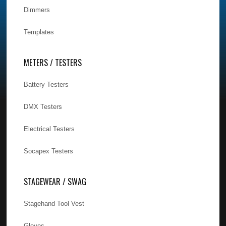
Dimmers
Templates
METERS / TESTERS
Battery Testers
DMX Testers
Electrical Testers
Socapex Testers
STAGEWEAR / SWAG
Stagehand Tool Vest
Gloves