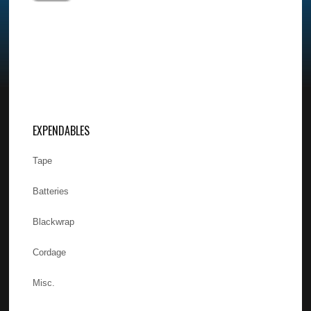
EXPENDABLES
Tape
Batteries
Blackwrap
Cordage
Misc.