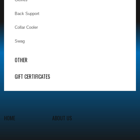
Back Support
Collar Cooler
Swag
OTHER
GIFT CERTIFICATES
HOME
ABOUT US