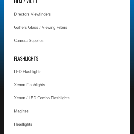
FILM / VIDEO
Directors Viewfinders
Gaffers Glass / Viewing Filters
Camera Supplies
FLASHLIGHTS
LED Flashlights
Xenon Flashlights
Xenon / LED Combo Flashlights
Maglites
Headlights