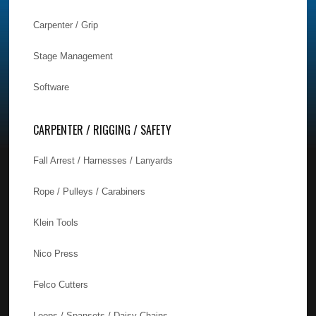
Carpenter / Grip
Stage Management
Software
CARPENTER / RIGGING / SAFETY
Fall Arrest / Harnesses / Lanyards
Rope / Pulleys / Carabiners
Klein Tools
Nico Press
Felco Cutters
Loops / Spansets / Daisy Chains