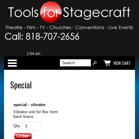
Local Time:
Categories
VIEW CART
Special
special - vibrator
Vibrator unit for flex form
back brace.
Qty: