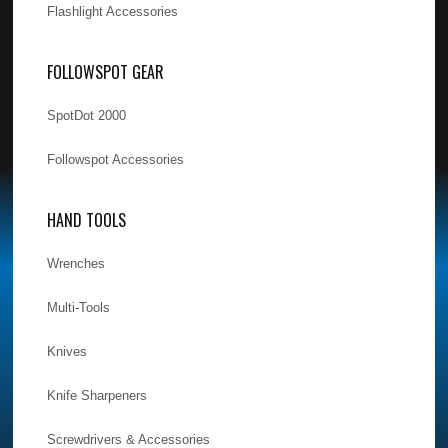
Flashlight Accessories
FOLLOWSPOT GEAR
SpotDot 2000
Followspot Accessories
HAND TOOLS
Wrenches
Multi-Tools
Knives
Knife Sharpeners
Screwdrivers & Accessories