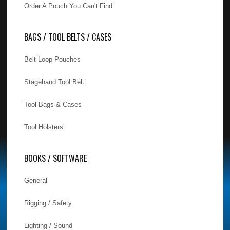
Order A Pouch You Can't Find
BAGS / TOOL BELTS / CASES
Belt Loop Pouches
Stagehand Tool Belt
Tool Bags & Cases
Tool Holsters
BOOKS / SOFTWARE
General
Rigging / Safety
Lighting / Sound