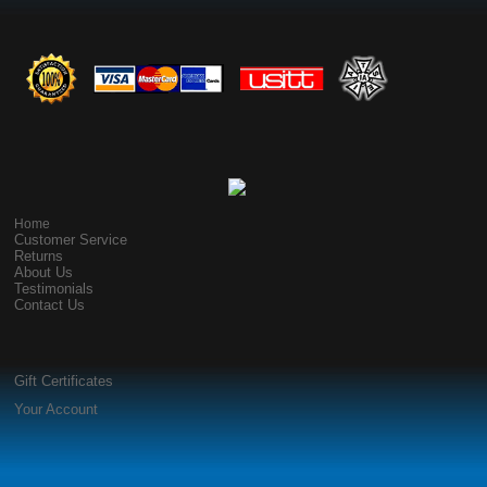
Home
Customer Service
Returns
About Us
Testimonials
Contact Us
Gift Certificates
Your Account