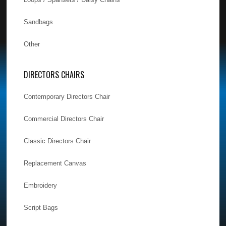
Sandbags
Other
DIRECTORS CHAIRS
Contemporary Directors Chair
Commercial Directors Chair
Classic Directors Chair
Replacement Canvas
Embroidery
Script Bags