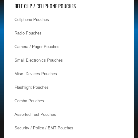
BELT CLIP / CELLPHONE POUCHES
Cellphone Pouches
Radio Pouches
Camera / Pager Pouches
Small Electronics Pouches
Misc. Devices Pouches
Flashlight Pouches
Combo Pouches
Assorted Tool Pouches
Security / Police / EMT Pouches