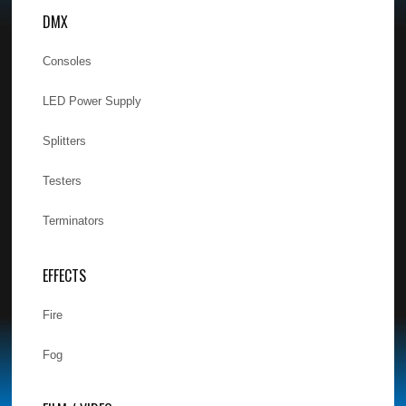
DMX
Consoles
LED Power Supply
Splitters
Testers
Terminators
EFFECTS
Fire
Fog