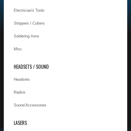
Electrician's Tools
Strippers / Cutters
Soldering Irons
Misc.
HEADSETS / SOUND
Headsets
Radios
Sound Accessories
LASERS