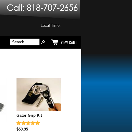
Local Time:
VIEW CART
Gator Grip Kit
$59.95