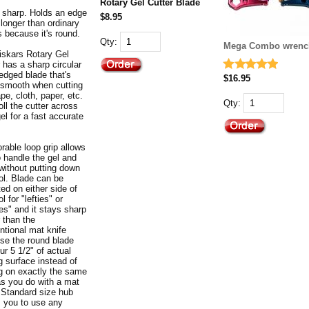
Rotary Gel Cutter Blade
 sharp. Holds an edge
$8.95
longer than ordinary
s because it's round.
Qty:
Mega Combo wrenc
iskars Rotary Gel
 has a sharp circular
edged blade that's
$16.95
y smooth when cutting
ape, cloth, paper, etc.
Qty:
oll the cutter across
el for a fast accurate
rable loop grip allows
o handle the gel and
 without putting down
ool. Blade can be
ed on either side of
ol for "lefties" or
ies" and it stays sharp
 than the
ntional mat knife
se the round blade
ur 5 1/2" of actual
g surface instead of
ng on exactly the same
as you do with a mat
. Standard size hub
s you to use any