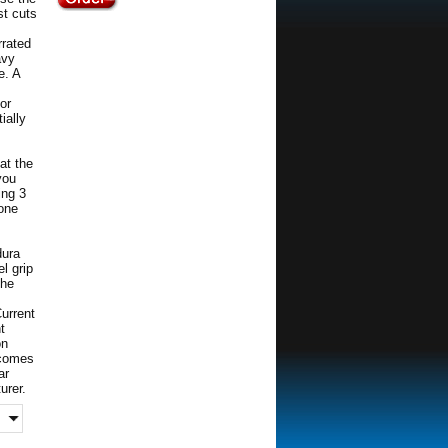
st cuts
rrated
avy
e. A
for
ially
at the
you
ing 3
 one
dura
el grip
the
Current
t
on
p comes
ar
urer.