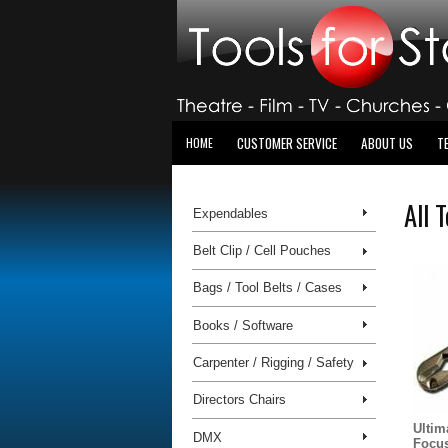
CUSTOMER SERVICE
ABOUT US
T
HOME
All 
Expendables
Belt Clip / Cell Pouches
Bags / Tool Belts / Cases
Books / Software
Carpenter / Rigging / Safety
Directors Chairs
Ultim
DMX
Focus