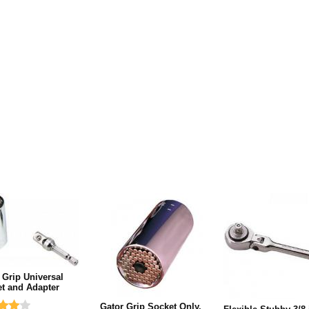
 Grip Universal
t and Adapter
Gator Grip Socket Only,