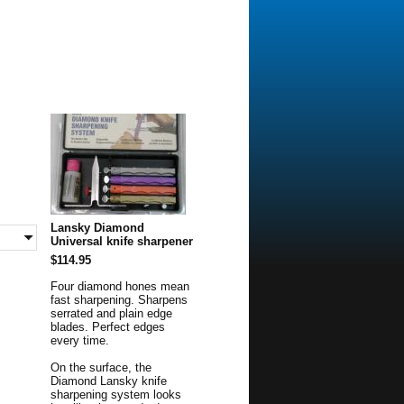
Lansky Diamond
Universal knife sharpener
$114.95
Four diamond hones mean
fast sharpening. Sharpens
serrated and plain edge
blades. Perfect edges
every time.
On the surface, the
Diamond Lansky knife
sharpening system looks