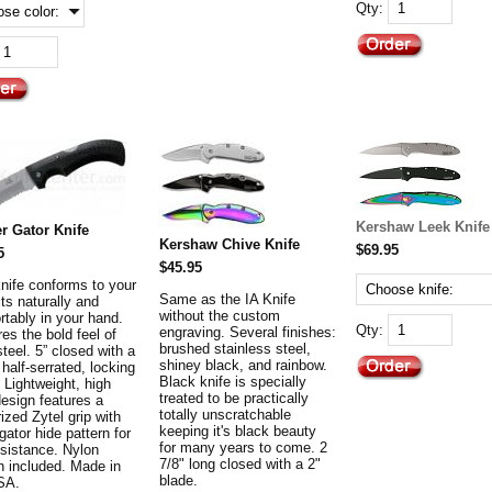
Qty:
Kershaw Leek Knife
r Gator Knife
Kershaw Chive Knife
$69.95
5
$45.95
knife conforms to your
Same as the IA Knife
fits naturally and
without the custom
rtably in your hand.
Qty:
engraving. Several finishes:
es the bold feel of
brushed stainless steel,
steel. 5” closed with a
shiney black, and rainbow.
 half-serrated, locking
Black knife is specially
 Lightweight, high
treated to be practically
design features a
totally unscratchable
ized Zytel grip with
keeping it's black beauty
igator hide pattern for
for many years to come. 2
esistance. Nylon
7/8" long closed with a 2"
h included. Made in
blade.
SA.