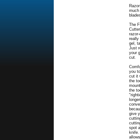
Razor
much 
blade
The F
Cutter
razor-
reall
gel, t
Just r
your g
cut.
Comfo
you t
cut it
the t
mount
the to
"right
longer
conve
becau
give y
cuttin
cutti
spot 
knife
allow