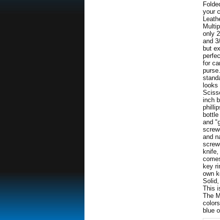
Folded
your 
Leath
Multip
only 
and 3/
but e
perfec
for ca
purse
stand
looks 
Scisso
inch 
philli
bottl
and "
screwd
and na
screwd
knife,
comes 
key ri
own ke
Solid,
This i
The M
colors
blue o