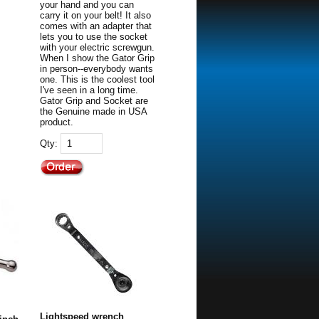
your hand and you can
carry it on your belt! It also
comes with an adapter that
lets you to use the socket
with your electric screwgun.
When I show the Gator Grip
in person--everybody wants
one. This is the coolest tool
I've seen in a long time.
Gator Grip and Socket are
the Genuine made in USA
product.
Qty:
Lightspeed wrench