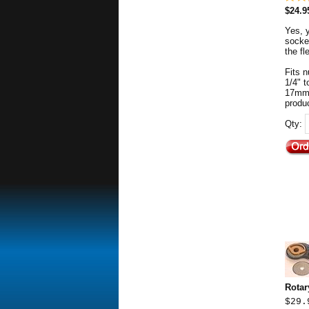
$24.9
Yes, 
socke
the fl
Fits n
1/4" 
17mm
produ
Qty:
Rotar
$29.