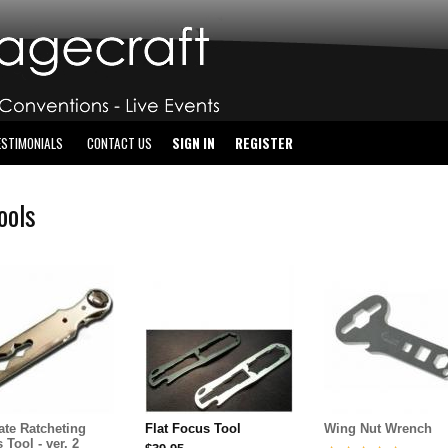
ESTIMONIALS
CONTACT US
SIGN IN
REGISTER
Tools
ate Ratcheting
Flat Focus Tool
Wing Nut Wrench
 Tool - ver. 2