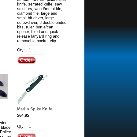
knife, serrated knife, saw,
scissors, wood/metal file,
diamond file, large and
small bit driver, large
screwdriver, 8 double-ended
bits, ruler, bottle/can
opener, fixed and quick-
release lanyard ring and
removable pocket clip.
Qty:
r
Marlin Spike Knife
$64.95
yder
Qty:
 blade
 Police
se the