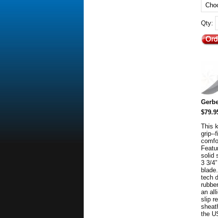
Qty:
Gerbe
$79.9
This 
grip--
comfo
Featur
solid 
3 3/4”
blade.
tech 
rubber
an all
slip r
sheat
the U