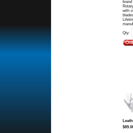
brand
Rotar
with 
blades
Lifet
manuf
Qty:
Leat
$89.0