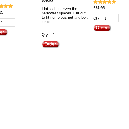
$39.95
$34.95
Flat tool fits even the
95
narrowest spaces. Cut out
to fit numerous nut and bolt
Qty:
sizes.
Qty: