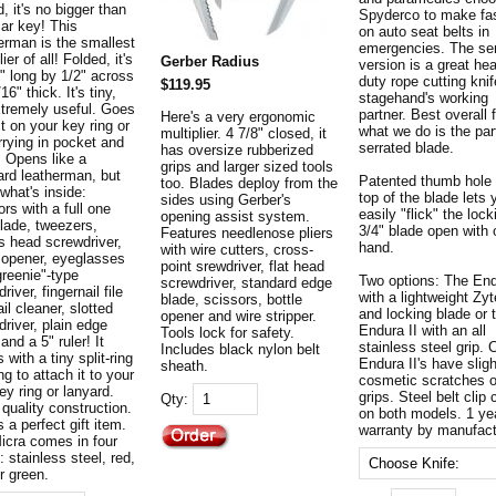
, it's no bigger than
Spyderco to make fa
car key! This
on auto seat belts in
erman is the smallest
emergencies. The se
lier of all! Folded, it's
Gerber Radius
version is a great he
2" long by 1/2" across
duty rope cutting knif
$119.95
16" thick. It's tiny,
stagehand's working
xtremely useful. Goes
partner. Best overall 
Here's a very ergonomic
t on your key ring or
what we do is the part
multiplier. 4 7/8" closed, it
rrying in pocket and
serrated blade.
has oversize rubberized
. Opens like a
grips and larger sized tools
ard leatherman, but
Patented thumb hole 
too. Blades deploy from the
what's inside:
top of the blade lets 
sides using Gerber's
rs with a full one
easily "flick" the lock
opening assist system.
blade, tweezers,
3/4" blade open with
Features needlenose pliers
ps head screwdriver,
hand.
with wire cutters, cross-
e opener, eyeglasses
point srewdriver, flat head
greenie"-type
Two options: The En
screwdriver, standard edge
river, fingernail file
with a lightweight Zyt
blade, scissors, bottle
il cleaner, slotted
and locking blade or 
opener and wire stripper.
river, plain edge
Endura II with an all
Tools lock for safety.
 and a 5" ruler! It
stainless steel grip. 
Includes black nylon belt
with a tiny split-ring
Endura II's have sligh
sheath.
ng to attach it to your
cosmetic scratches 
y ring or lanyard.
grips. Steel belt cli
Qty:
 quality construction.
on both models. 1 ye
s a perfect gift item.
warranty by manufact
icra comes in four
: stainless steel, red,
r green.