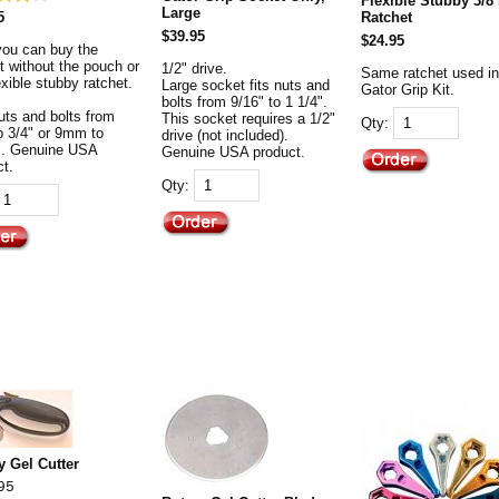
Flexible Stubby 3/8
Large
5
Ratchet
$39.95
$24.95
you can buy the
t without the pouch or
1/2" drive.
Same ratchet used in
exible stubby ratchet.
Large socket fits nuts and
Gator Grip Kit.
bolts from 9/16" to 1 1/4".
uts and bolts from
This socket requires a 1/2"
Qty:
to 3/4" or 9mm to
drive (not included).
. Genuine USA
Genuine USA product.
ct.
Qty:
y Gel Cutter
95