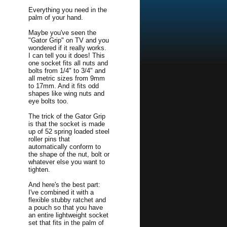
Everything you need in the
palm of your hand.
Maybe you've seen the
"Gator Grip" on TV and you
wondered if it really works.
I can tell you it does! This
one socket fits all nuts and
bolts from 1/4" to 3/4" and
all metric sizes from 9mm
to 17mm. And it fits odd
shapes like wing nuts and
eye bolts too.
The trick of the Gator Grip
is that the socket is made
up of 52 spring loaded steel
roller pins that
automatically conform to
the shape of the nut, bolt or
whatever else you want to
tighten.
And here's the best part:
I've combined it with a
flexible stubby ratchet and
a pouch so that you have
an entire lightweight socket
set that fits in the palm of