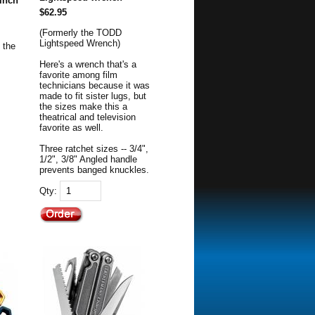
 inch
$62.95
(Formerly the TODD
Lightspeed Wrench)
 the
Here's a wrench that's a
favorite among film
technicians because it was
made to fit sister lugs, but
the sizes make this a
theatrical and television
favorite as well.
Three ratchet sizes -- 3/4",
1/2", 3/8" Angled handle
prevents banged knuckles.
Qty: