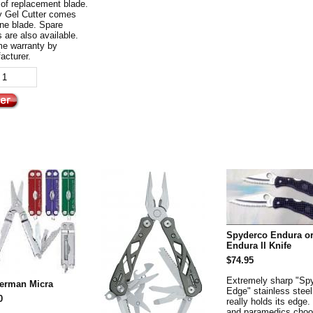
 of replacement blade.
y Gel Cutter comes
one blade. Spare
 are also available.
ime warranty by
acturer.
Spyderco Endura o
Endura II Knife
$74.95
Extremely sharp "Sp
herman Micra
Edge" stainless steel
0
really holds its edge.
and paramedics choo