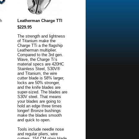
h
Leatherman Charge TTI
$229.95
The strength and lightness
of Titanium make the
Charge TTi a the flagship
Leatherman multiplier.
Compared to the 3rd gen.
Wave, the Charge Ti’s
material specs are 420HC
Stainless Steel, S30V®
and Titanium, the wire
cutter blade is 58% larger,
locks are 50% stronger,
and the knife blades are
super-sized. The blades are
S30V steel. That means
your blades are going to
hold an edge three times
longer! Bronze bushings
make the blades smooth
and quick to open.
Tools include needle nose
and regular pliers, wire
cutters, 154 CM plain blade