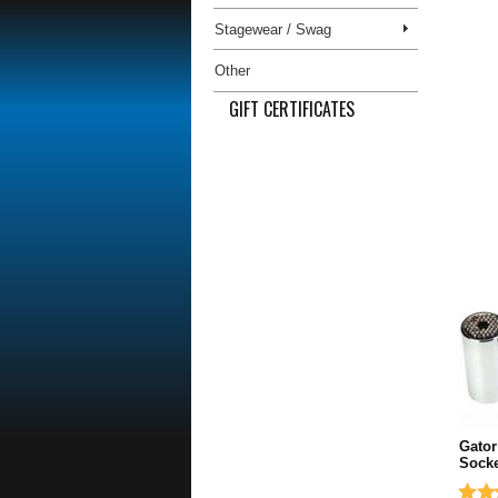
Stagewear / Swag
Other
GIFT CERTIFICATES
Gator
Socke