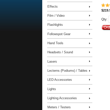
Effects
$219.
Film / Video
Qty:
Flashlights
Followspot Gear
Hand Tools
Headsets / Sound
Lasers
Lecterns (Podiums) / Tables
LED Accessories
Lights
Lighting Accessories
Meters / Testers